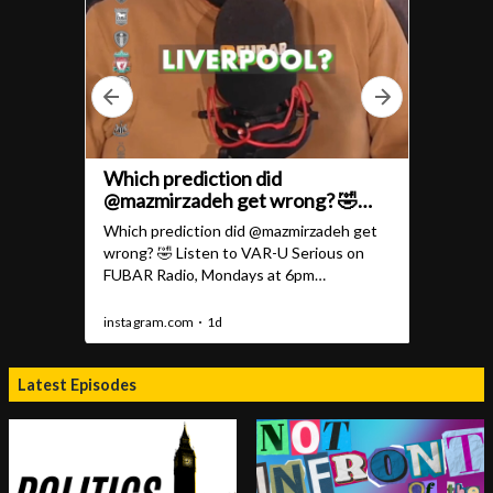
Latest Episodes