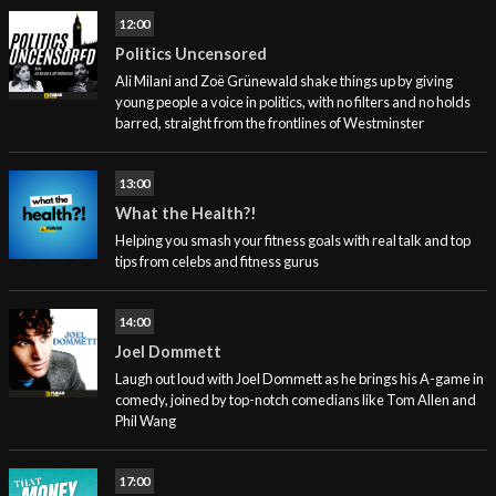
12:00
Politics Uncensored
Ali Milani and Zoë Grünewald shake things up by giving
young people a voice in politics, with no filters and no holds
barred, straight from the frontlines of Westminster
13:00
What the Health?!
Helping you smash your fitness goals with real talk and top
tips from celebs and fitness gurus
14:00
Joel Dommett
Laugh out loud with Joel Dommett as he brings his A-game in
comedy, joined by top-notch comedians like Tom Allen and
Phil Wang
17:00