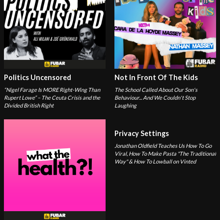
Politics Uncensored
Not In Front Of The Kids
“Nigel Farage Is MORE Right-Wing Than
The School Called About Our Son's
Rupert Lowe” – The Ceuta Crisis and the
Behaviour... And We Couldn't Stop
Divided British Right
Laughing
Privacy Settings
Jonathan Oldfield Teaches Us How To Go
Viral, How To Make Pasta "The Traditional
Way" & How To Lowball on Vinted