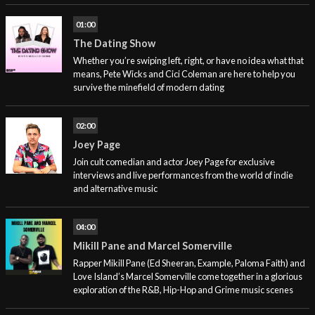
01:00
The Dating Show
Whether you’re swiping left, right, or have no idea what that
means, Pete Wicks and Cici Coleman are here to help you
survive the minefield of modern dating
02:00
Joey Page
Join cult comedian and actor Joey Page for exclusive
interviews and live performances from the world of indie
and alternative music
04:00
Mikill Pane and Marcel Somerville
Rapper Mikill Pane (Ed Sheeran, Example, Paloma Faith) and
Love Island’s Marcel Somerville come together in a glorious
exploration of the R&B, Hip-Hop and Grime music scenes