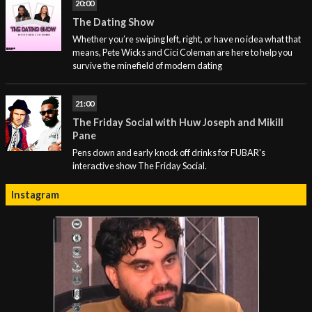
20:00
The Dating Show
Whether you’re swiping left, right, or have no idea what that
means, Pete Wicks and Cici Coleman are here to help you
survive the minefield of modern dating
21:00
The Friday Social with Huw Joseph and Mikill
Pane
Pens down and early knock off drinks for FUBAR's
interactive show The Friday Social.
Instagram