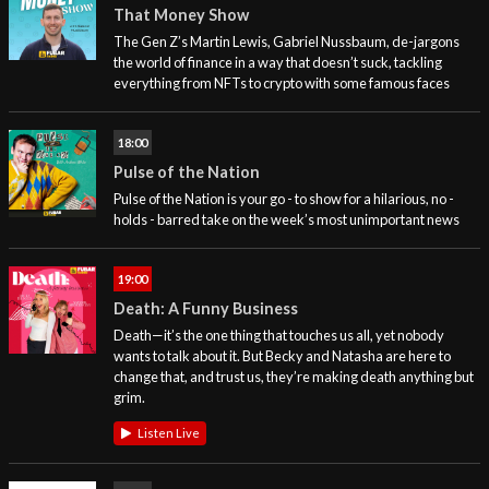
That Money Show
The Gen Z’s Martin Lewis, Gabriel Nussbaum, de-jargons
the world of finance in a way that doesn’t suck, tackling
everything from NFTs to crypto with some famous faces
18:00
Pulse of the Nation
Pulse of the Nation is your go - to show for a hilarious, no -
holds - barred take on the week’s most unimportant news
19:00
Death: A Funny Business
Death—it’s the one thing that touches us all, yet nobody
wants to talk about it. But Becky and Natasha are here to
change that, and trust us, they’re making death anything but
grim.
Listen Live