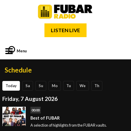
LISTEN LIVE
Menu
Schedule
Today
Sa
Su
Mo
Tu
We
Th
Friday, 7 August 2026
00:00
Best of FUBAR
A selection of highlights from the FUBAR vaults.