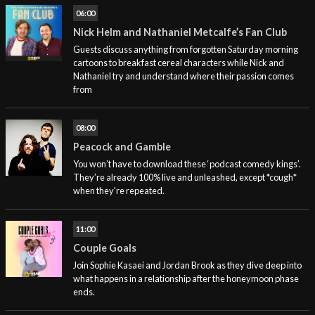
06:00
Nick Helm and Nathaniel Metcalfe’s Fan Club
Guests discuss anything from forgotten Saturday morning
cartoons to breakfast cereal characters while Nick and
Nathaniel try and understand where their passion comes
from
08:00
Peacock and Gamble
You won’t have to download these ‘podcast comedy kings’.
They’re already 100% live and unleashed, except *cough*
when they're repeated.
11:00
Couple Goals
Join Sophie Kasaei and Jordan Brook as they dive deep into
what happens in a relationship after the honeymoon phase
ends.