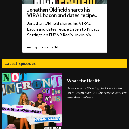
Latest Episodes
What the Health
The Power of Showing Up: How Finding
Your Community Can Change the Way We
Feel About Fitness