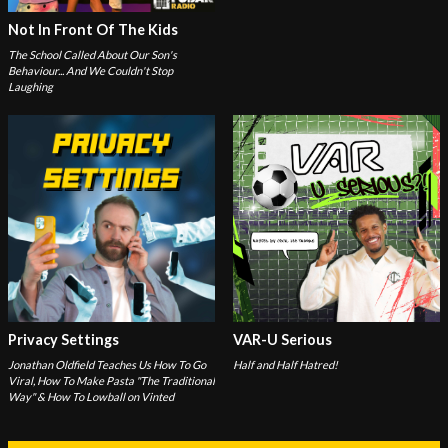
Not In Front Of The Kids
The School Called About Our Son's
Behaviour... And We Couldn't Stop
Laughing
Privacy Settings
VAR-U Serious
Jonathan Oldfield Teaches Us How To Go
Half and Half Hatred!
Viral, How To Make Pasta "The Traditional
Way" & How To Lowball on Vinted