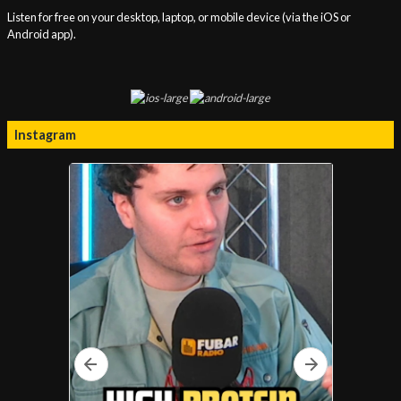
Listen for free on your desktop, laptop, or mobile device (via the iOS or
Android app).
Instagram