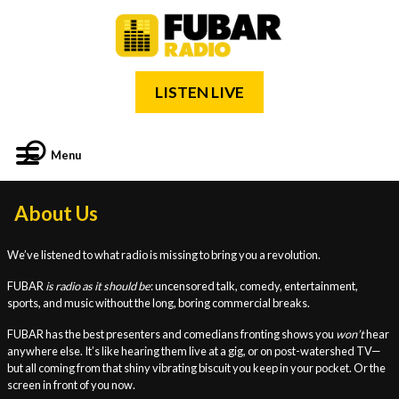
LISTEN LIVE
Menu
About Us
We’ve listened to what radio is missing to bring you a revolution.
FUBAR
is radio as it should be
: uncensored talk, comedy, entertainment,
sports, and music without the long, boring commercial breaks.
FUBAR has the best presenters and comedians fronting shows you
won’t
hear
anywhere else. It’s like hearing them live at a gig, or on post-watershed TV—
but all coming from that shiny vibrating biscuit you keep in your pocket. Or the
screen in front of you now.