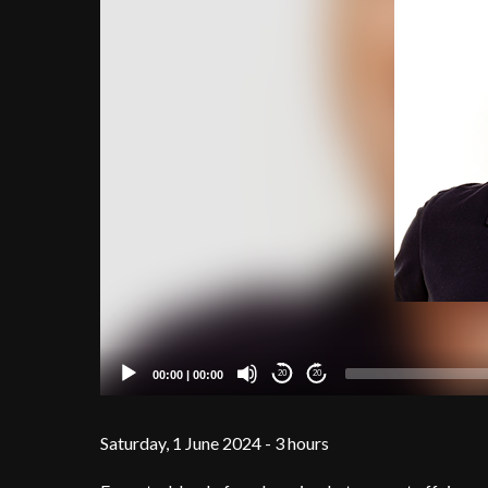
00:00
|
00:00
20
20
Saturday, 1 June 2024 - 3 hours