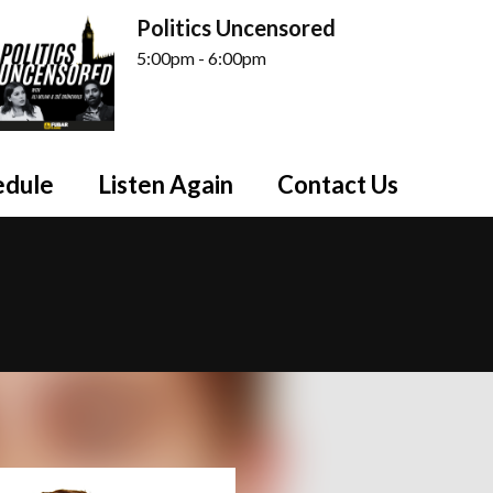
Politics Uncensored
5:00pm - 6:00pm
edule
Listen Again
Contact Us