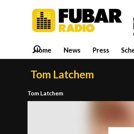
Home
News
Press
Sch
Tom Latchem
Tom Latchem
Video
Player