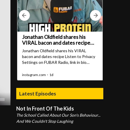
Latest Episodes
Not In Front Of The Kids
The School Called About Our Son's Behaviour...
And We Couldn't Stop Laughing