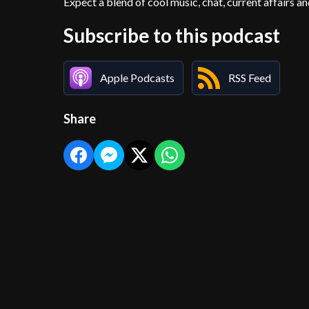
Expect a blend of cool music, chat, current affairs an
Subscribe to this podcast
Apple Podcasts
RSS Feed
Share