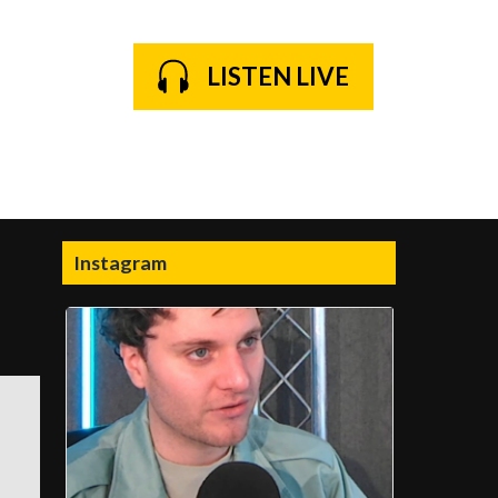
LISTEN LIVE
Instagram