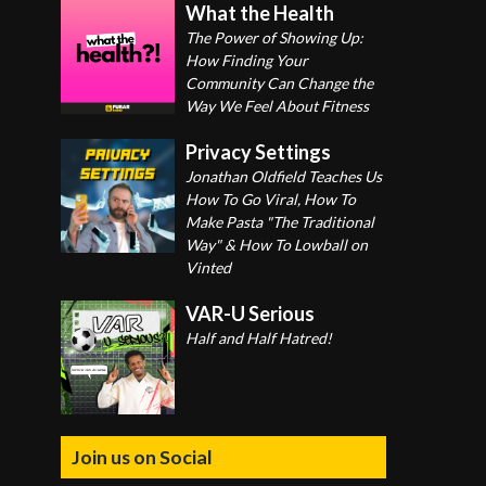
What the Health
The Power of Showing Up:
How Finding Your
Community Can Change the
Way We Feel About Fitness
Privacy Settings
Jonathan Oldfield Teaches Us
How To Go Viral, How To
Make Pasta "The Traditional
Way" & How To Lowball on
Vinted
VAR-U Serious
Half and Half Hatred!
Join us on Social