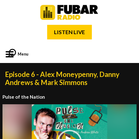
LISTEN LIVE
Menu
Episode 6 - Alex Moneypenny, Danny
Andrews & Mark Simmons
Pulse of the Nation
Video
Player