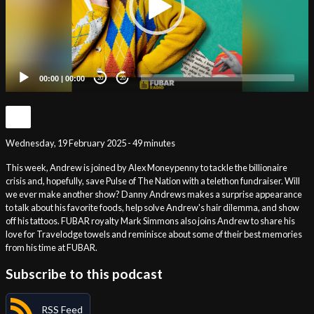
00:00
|
00:00
20
20
Wednesday, 19 February 2025 - 49 minutes
This week, Andrew is joined by Alex Moneypenny to tackle the billionaire
crisis and, hopefully, save Pulse of The Nation with a telethon fundraiser. Will
we ever make another show? Danny Andrews makes a surprise appearance
to talk about his favorite foods, help solve Andrew's hair dilemma, and show
off his tattoos. FUBAR royalty Mark Simmons also joins Andrew to share his
love for Travelodge towels and reminisce about some of their best memories
from his time at FUBAR.
Subscribe to this podcast
RSS Feed