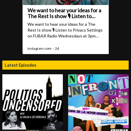
Latest Episodes