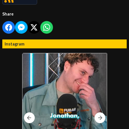
Share
Instagram