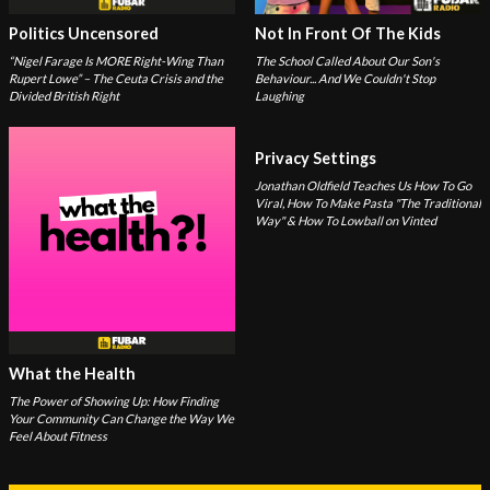
Politics Uncensored
Not In Front Of The Kids
“Nigel Farage Is MORE Right-Wing Than
The School Called About Our Son's
Rupert Lowe” – The Ceuta Crisis and the
Behaviour... And We Couldn't Stop
Divided British Right
Laughing
Privacy Settings
Jonathan Oldfield Teaches Us How To Go
Viral, How To Make Pasta "The Traditional
Way" & How To Lowball on Vinted
What the Health
The Power of Showing Up: How Finding
Your Community Can Change the Way We
Feel About Fitness