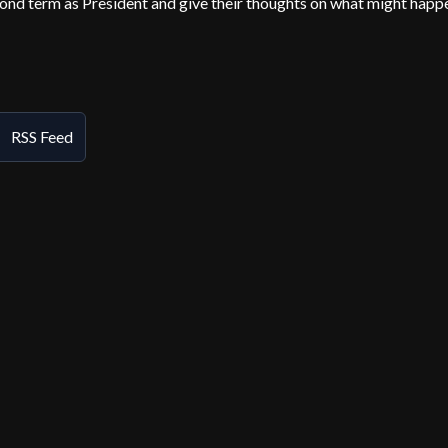
econd term as President and give their thoughts on what might happ
RSS Feed