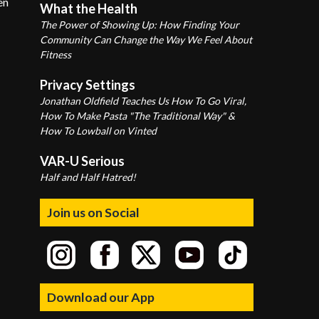
en
What the Health
The Power of Showing Up: How Finding Your
Community Can Change the Way We Feel About
Fitness
Privacy Settings
Jonathan Oldfield Teaches Us How To Go Viral,
How To Make Pasta "The Traditional Way" &
How To Lowball on Vinted
VAR-U Serious
Half and Half Hatred!
Join us on Social
Download our App