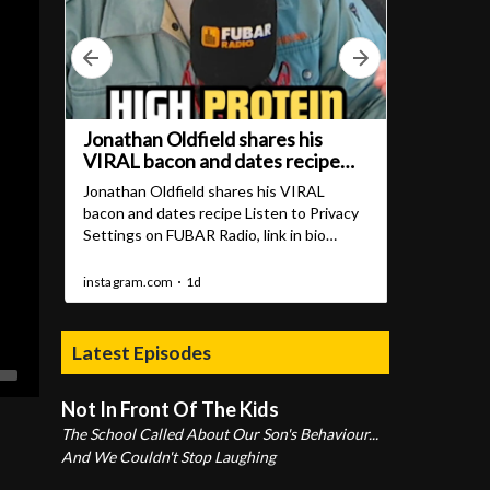
Latest Episodes
Not In Front Of The Kids
The School Called About Our Son's Behaviour...
And We Couldn't Stop Laughing