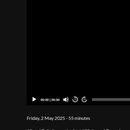
00:00
|
00:00
20
20
Friday, 2 May 2025 - 55 minutes