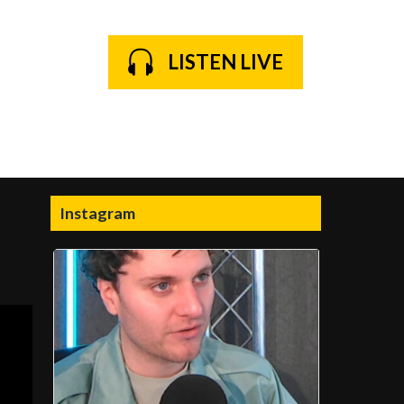
LISTEN LIVE
Instagram