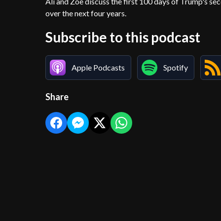
Ali and Zoë discuss the first 100 days of Trump's s
over the next four years.
Subscribe to this podcast
Apple Podcasts
Spotify
Share