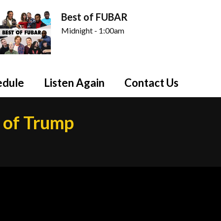
Best of FUBAR
Midnight - 1:00am
edule
Listen Again
Contact Us
s of Trump