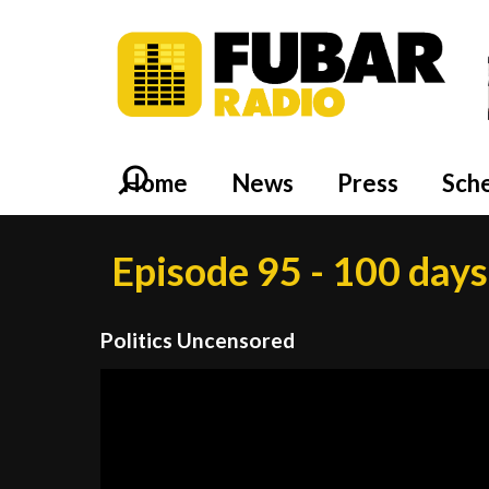
Home
News
Press
Sch
Episode 95 - 100 day
Politics Uncensored
Video
Player