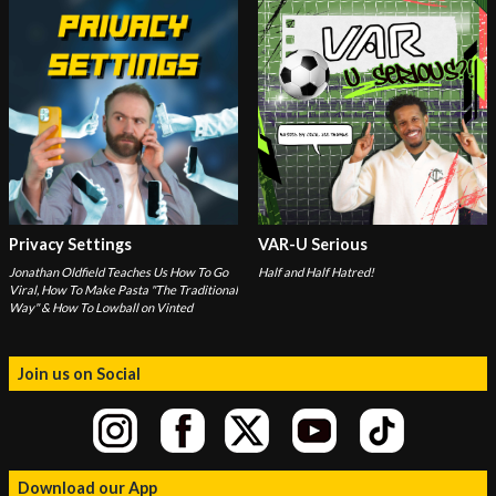
Privacy Settings
VAR-U Serious
Jonathan Oldfield Teaches Us How To Go
Half and Half Hatred!
Viral, How To Make Pasta "The Traditional
Way" & How To Lowball on Vinted
Join us on Social
Download our App