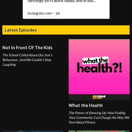
Latest Episodes
Not In Front Of The Kids
The School Called About Our Son's
Behaviour... And We Couldn't Stop
Laughing
What the Health
The Power of Showing Up: How Finding
Your Community Can Change the Way We
Feel About Fitness