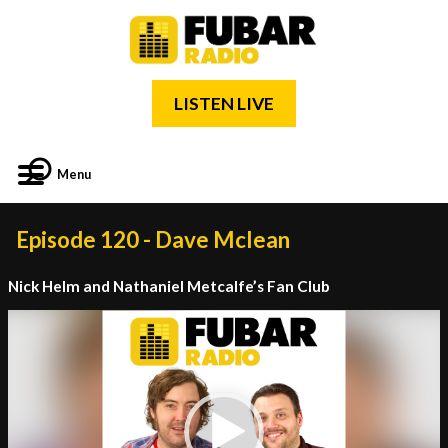
LISTEN LIVE
Menu
Episode 120 - Dave Mclean
Nick Helm and Nathaniel Metcalfe’s Fan Club
Video
Player