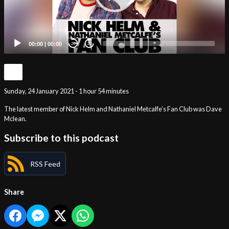
00:00
|
00:00
20
20
Sunday, 24 January 2021 - 1 hour 54 minutes
The latest member of Nick Helm and Nathaniel Metcalfe’s Fan Club was Dave
Mclean.
Subscribe to this podcast
RSS Feed
Share