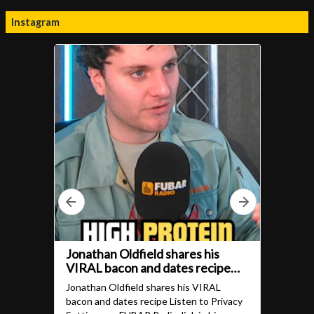
Instagram