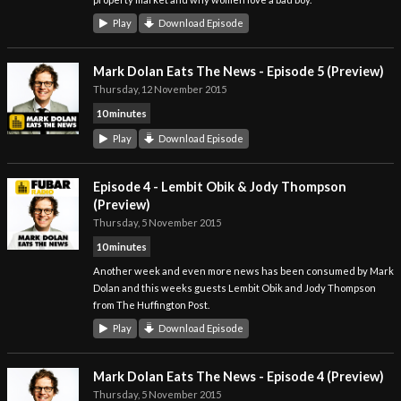
Play
Download Episode
Mark Dolan Eats The News - Episode 5 (Preview)
Thursday, 12 November 2015
10 minutes
Play
Download Episode
Episode 4 - Lembit Obik & Jody Thompson
(Preview)
Thursday, 5 November 2015
10 minutes
Another week and even more news has been consumed by Mark
Dolan and this weeks guests Lembit Obik and Jody Thompson
from The Huffington Post.
Play
Download Episode
Mark Dolan Eats The News - Episode 4 (Preview)
Thursday, 5 November 2015