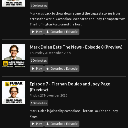
10 minutes
Mark was back to chow down some of the biggest stories from
across the world. Comedian Leo Kearse and Jody Thompson from
The Huffington Post joined the host.
Play
Download Episode
Mark Dolan Eats The News - Episode 8 (Preview)
Thursday, 3 December 2015
10 minutes
Play
Download Episode
Episode 7 - Tiernan Douieb and Joey Page
(Preview)
Friday, 27 November 2015
10 minutes
Mark Dolan is joined by comedians Tiernan Douieb and Joey
Page.
Play
Download Episode