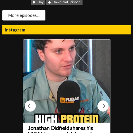
Play
Download Episode
More episodes...
Instagram