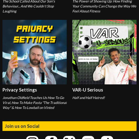
The School Called About Our Son's
The Power of Showing Up: How Finding
Behaviour... And We Couldn't Stop
Your Community Can Change the Way We
Laughing
Feel About Fitness
Privacy Settings
VAR-U Serious
Jonathan Oldfield Teaches Us How To Go
Half and Half Hatred!
Viral, How To Make Pasta "The Traditional
Way" & How To Lowball on Vinted
Join us on Social