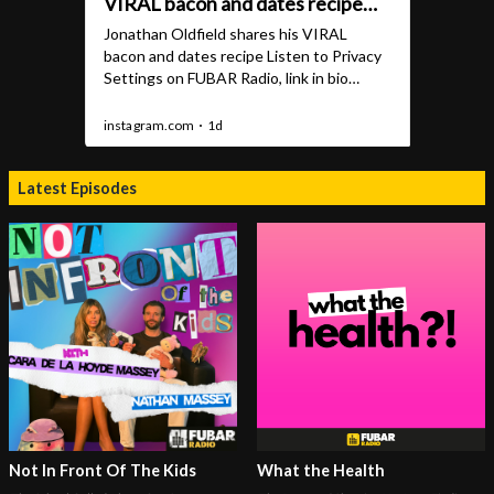
Latest Episodes
Not In Front Of The Kids
What the Health