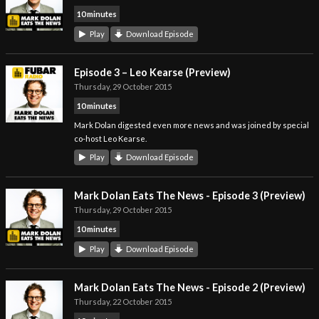
10 minutes
Play
Download Episode
Episode 3 – Leo Kearse (Preview)
Thursday, 29 October 2015
10 minutes
Mark Dolan digested even more news and was joined by special
co-host Leo Kearse.
Play
Download Episode
Mark Dolan Eats The News - Episode 3 (Preview)
Thursday, 29 October 2015
10 minutes
Play
Download Episode
Mark Dolan Eats The News - Episode 2 (Preview)
Thursday, 22 October 2015