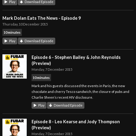
Play
Download Episode
Mark Dolan Eats The News - Episode 9
Thursday, 10 December 2015
10 minutes
Play
Download Episode
Episode 6 - Stephen Bailey & John Reynolds
(Preview)
Monday, 7 December 2015
10 minutes
Mark and his guests discussed the events in Paris, the new
chocolate and cherry Tesco sandwich, the closure of pubs and
Charlie Sheen’s recent HIV disclosure.
Play
Download Episode
Episode 8 - Leo Kearse and Jody Thompson
(Preview)
Monday, 7 December 2015