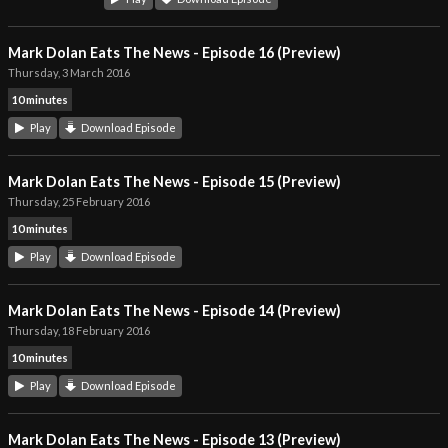
Mark Dolan Eats The News - Episode 16 (Preview)
Thursday, 3 March 2016
10 minutes
Play
Download Episode
Mark Dolan Eats The News - Episode 15 (Preview)
Thursday, 25 February 2016
10 minutes
Play
Download Episode
Mark Dolan Eats The News - Episode 14 (Preview)
Thursday, 18 February 2016
10 minutes
Play
Download Episode
Mark Dolan Eats The News - Episode 13 (Preview)