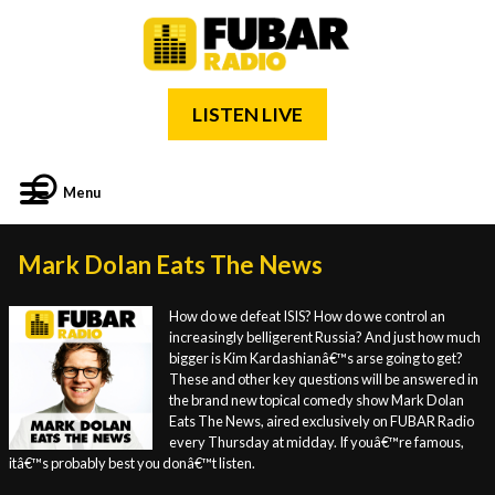
LISTEN LIVE
Menu
Mark Dolan Eats The News
How do we defeat ISIS? How do we control an
increasingly belligerent Russia? And just how much
bigger is Kim Kardashianâ€™s arse going to get?
These and other key questions will be answered in
the brand new topical comedy show Mark Dolan
Eats The News, aired exclusively on FUBAR Radio
every Thursday at midday. If youâ€™re famous,
itâ€™s probably best you donâ€™t listen.