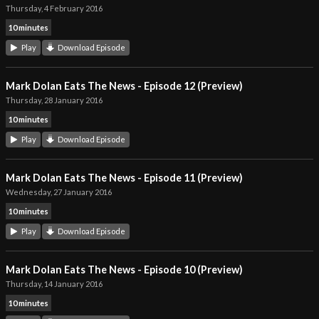
Thursday, 4 February 2016
10 minutes
Play
Download Episode
Mark Dolan Eats The News - Episode 12 (Preview)
Thursday, 28 January 2016
10 minutes
Play
Download Episode
Mark Dolan Eats The News - Episode 11 (Preview)
Wednesday, 27 January 2016
10 minutes
Play
Download Episode
Mark Dolan Eats The News - Episode 10 (Preview)
Thursday, 14 January 2016
10 minutes