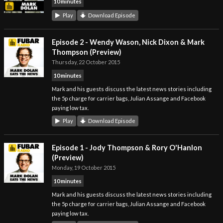
10 minutes
Play
Download Episode
Episode 2 - Wendy Wason, Nick Dixon & Mark
Thompson (Preview)
Thursday, 22 October 2015
10 minutes
Mark and his guests discuss the latest news stories including
the 5p charge for carrier bags, Julian Assange and Facebook
paying low tax.
Play
Download Episode
Episode 1 - Jody Thompson & Rory O'Hanlon
(Preview)
Monday, 19 October 2015
10 minutes
Mark and his guests discuss the latest news stories including
the 5p charge for carrier bags, Julian Assange and Facebook
paying low tax.