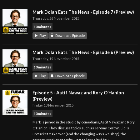
Mark Dolan Eats The News - Episode 7 (Preview)
Thursday, 26 November 2015
10 minutes
Play
Download Episode
Mark Dolan Eats The News - Episode 6 (Preview)
Thursday, 19 November 2015
10 minutes
Play
Download Episode
Episode 5 - Aatif Nawaz and Rory O’Hanlon
(Preview)
Friday, 13 November 2015
10 minutes
Mark is joined in the studio by comedians, Aatif Nawaz and Rory
O’Hanlon. They discuss topics such as Jeremy Corbyn, Lidl’s
upmarket makeover (and the changing ways we shop), the
property market and why women love a bad boy.