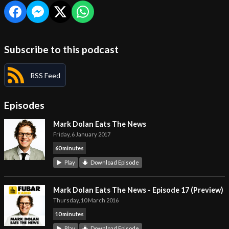
Subscribe to this podcast
RSS Feed
Episodes
Mark Dolan Eats The News
Friday, 6 January 2017
60 minutes
Play
Download Episode
Mark Dolan Eats The News - Episode 17 (Preview)
Thursday, 10 March 2016
10 minutes
Play
Download Episode