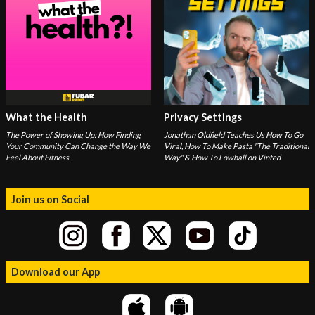
What the Health
Privacy Settings
The Power of Showing Up: How Finding
Jonathan Oldfield Teaches Us How To Go
Your Community Can Change the Way We
Viral, How To Make Pasta "The Traditional
Feel About Fitness
Way" & How To Lowball on Vinted
Join us on Social
Download our App