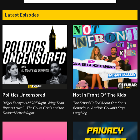
Latest Episodes
Politics Uncensored
Not In Front Of The Kids
“Nigel Farage Is MORE Right-Wing Than
The School Called About Our Son's
Rupert Lowe” – The Ceuta Crisis and the
Behaviour... And We Couldn't Stop
Divided British Right
Laughing