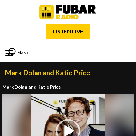
LISTEN LIVE
Menu
Mark Dolan and Katie Price
Mark Dolan and Katie Price
Video
Player