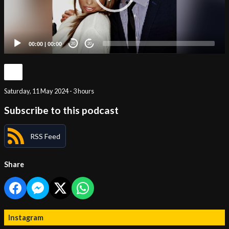
00:00
|
00:00
20
20
Saturday, 11 May 2024 - 3 hours
Subscribe to this podcast
RSS Feed
Share
Instagram