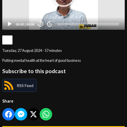
00:00
|
00:00
20
20
Tuesday, 27 August 2024 - 57 minutes
Putting mental health at the heart of good business
Subscribe to this podcast
RSS Feed
Share