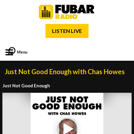
LISTEN LIVE
Menu
Just Not Good Enough with Chas Howes
Just Not Good Enough
Video
Player