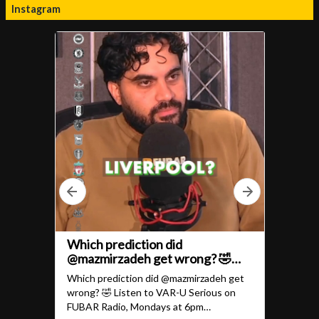
Instagram