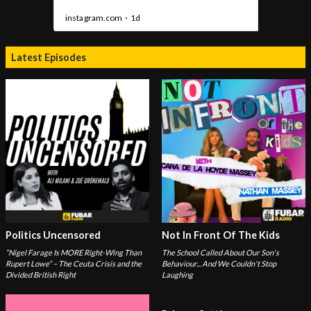
Latest Episodes
Politics Uncensored
Not In Front Of The Kids
“Nigel Farage Is MORE Right-Wing Than
The School Called About Our Son's
Rupert Lowe” – The Ceuta Crisis and the
Behaviour... And We Couldn't Stop
Divided British Right
Laughing