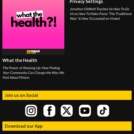
Privacy Settings
Jonathan Oldfield Teaches Us How To Go
Viral, How To Make Pasta "The Traditional
Way" & How To Lowball on Vinted
What the Health
The Power of Showing Up: How Finding
Your Community Can Change the Way We
Feel About Fitness
Join us on Social
Download our App