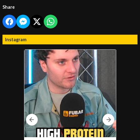
Share
Instagram