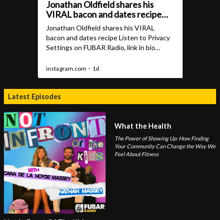
Latest Episodes
What the Health
The Power of Showing Up: How Finding
Your Community Can Change the Way We
Feel About Fitness