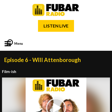
LISTEN LIVE
Menu
Episode 6 - Will Attenborough
Film-ish
Video
Player