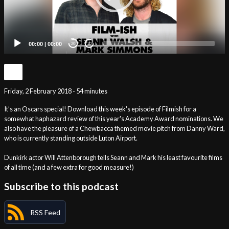
00:00
|
00:00
20
20
Friday, 2 February 2018 - 54 minutes
It’s an Oscars special! Download this week's episode of Filmish for a
somewhat haphazard review of this year's Academy Award nominations. We
also have the pleasure of a Chewbacca themed movie pitch from Danny Ward,
who is currently standing outside Luton Airport.
Dunkirk actor Will Attenborough tells Seann and Mark his least favourite films
of all time (and a few extra for good measure!)
Subscribe to this podcast
RSS Feed