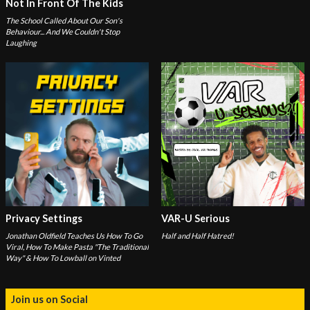
Not In Front Of The Kids
The School Called About Our Son's
Behaviour... And We Couldn't Stop
Laughing
Privacy Settings
VAR-U Serious
Jonathan Oldfield Teaches Us How To Go
Half and Half Hatred!
Viral, How To Make Pasta "The Traditional
Way" & How To Lowball on Vinted
Join us on Social