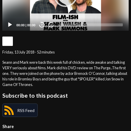
00:00
|
00:00
20
20
Friday, 13 July 2018 - 52 minutes
Seann and Mark were back this week full of chicken, wide awake and talking
VERY seriously about films. Mark did his DVD review on The Purge..The first
one. They were joined on the phone by actor Brenock O’Connor, talking about
his role in Bromley Boys and being the guy that *SPOILER* killed Jon Snow in
Game Of Thrones.
Subscribe to this podcast
RSS Feed
Share