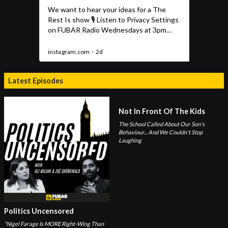
Latest Episodes
Not In Front Of The Kids
The School Called About Our Son's
Behaviour... And We Couldn't Stop
Laughing
Politics Uncensored
“Nigel Farage Is MORE Right-Wing Than