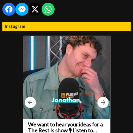
Instagram