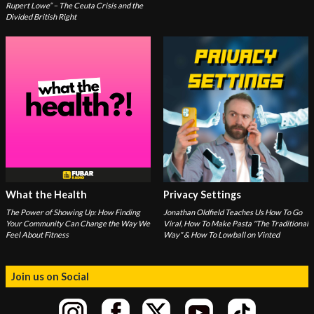
Rupert Lowe” – The Ceuta Crisis and the
Divided British Right
What the Health
Privacy Settings
The Power of Showing Up: How Finding
Jonathan Oldfield Teaches Us How To Go
Your Community Can Change the Way We
Viral, How To Make Pasta "The Traditional
Feel About Fitness
Way" & How To Lowball on Vinted
Join us on Social