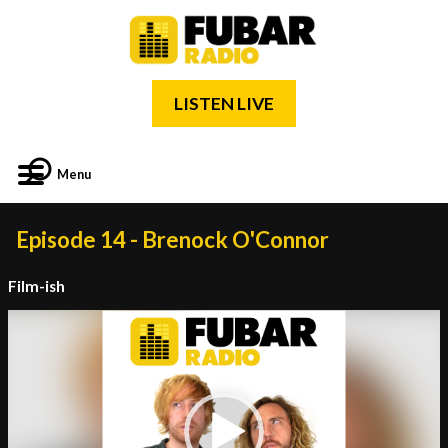
LISTEN LIVE
Menu
Episode 14 - Brenock O'Connor
Film-ish
Video
Player