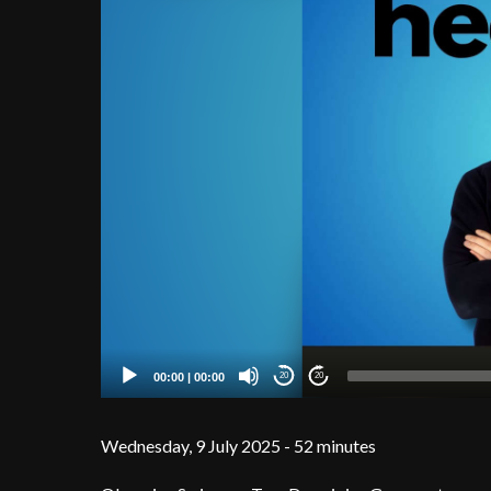
00:00
|
00:00
20
20
Wednesday, 9 July 2025 - 52 minutes