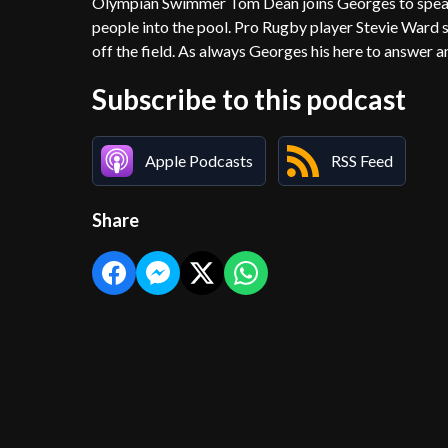
Olympian Swimmer Tom Dean joins Georges to speak 
people into the pool. Pro Rugby player Stevie Ward s
off the field. As always Georges his here to answer a
Subscribe to this podcast
Apple Podcasts
RSS Feed
Share