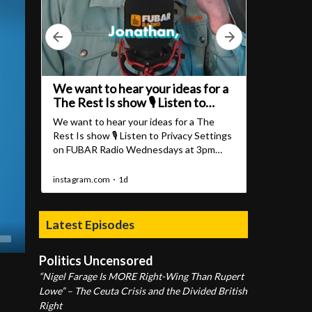
Latest Episodes
Politics Uncensored
“Nigel Farage Is MORE Right-Wing Than Rupert
Lowe” – The Ceuta Crisis and the Divided British
Right