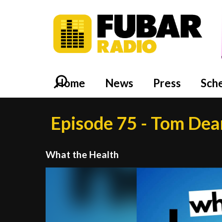
Home
News
Press
Sch
Episode 75 - Tom Dea
What the Health
Video
Player