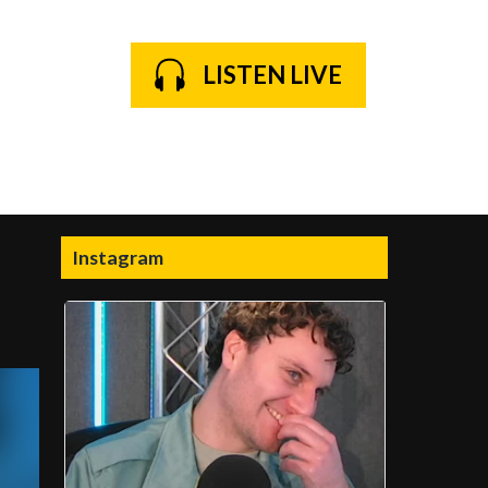
LISTEN LIVE
Instagram