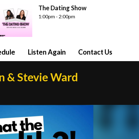
The Dating Show
1:00pm - 2:00pm
edule
Listen Again
Contact Us
n & Stevie Ward