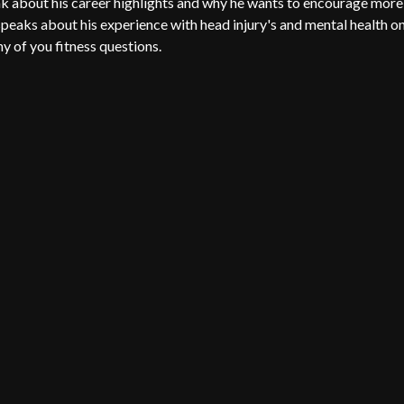
about his career highlights and why he wants to encourage more
peaks about his experience with head injury's and mental health o
ny of you fitness questions.