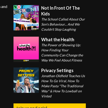
n and
Not In Front Of The
Kids
The School Called About Our
Son's Behaviour... And We
Couldn't Stop Laughing
What the Health
The Power of Showing Up:
How Finding Your
Community Can Change the
Way We Feel About Fitness
Privacy Settings
Jonathan Oldfield Teaches Us
How To Go Viral, How To
Make Pasta "The Traditional
Way" & How To Lowball on
Vinted