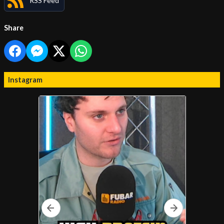
RSS Feed
Share
Instagram