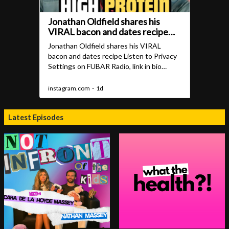
Latest Episodes