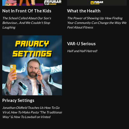
Not In Front Of The Kids
What the Health
The School Called About Our Son's
The Power of Showing Up: How Finding
Behaviour... And We Couldn't Stop
Your Community Can Change the Way We
Laughing
Feel About Fitness
VAR-U Serious
Half and Half Hatred!
Privacy Settings
Jonathan Oldfield Teaches Us How To Go
Viral, How To Make Pasta "The Traditional
Way" & How To Lowball on Vinted