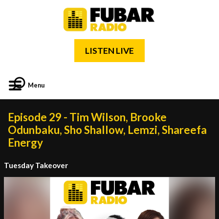
LISTEN LIVE
Menu
Episode 29 - Tim Wilson, Brooke
Odunbaku, Sho Shallow, Lemzi, Shareefa
Energy
Tuesday Takeover
Video
Player