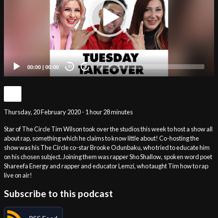
00:00
|
00:00
20
20
Thursday, 20 February 2020 - 1 hour 28 minutes
Star of The Circle Tim Wilson took over the studios this week to host a show all
about rap, something which he claims to know little about! Co-hosting the
show was his The Circle co-star Brooke Odunbaku, who tried to educate him
on his chosen subject. Joining them was rapper Sho Shallow, spoken word poet
Shareefa Energy and rapper and educator Lemzi, who taught Tim how to rap
live on air!
Subscribe to this podcast