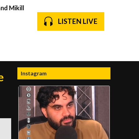
nd Mikill
LISTEN LIVE
Instagram
e