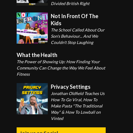
Divided British Right
Not In Front Of The
Kids
The School Called About Our
Son's Behaviour... And We
Couldn't Stop Laughing
What the Health
The Power of Showing Up: How Finding Your
Community Can Change the Way We Feel About
Fitness
Privacy Settings
Jonathan Oldfield Teaches Us
How To Go Viral, How To
Make Pasta "The Traditional
Way" & How To Lowball on
Vinted