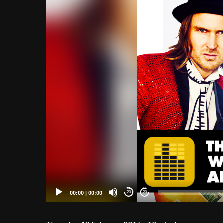
00:00
|
00:00
20
20