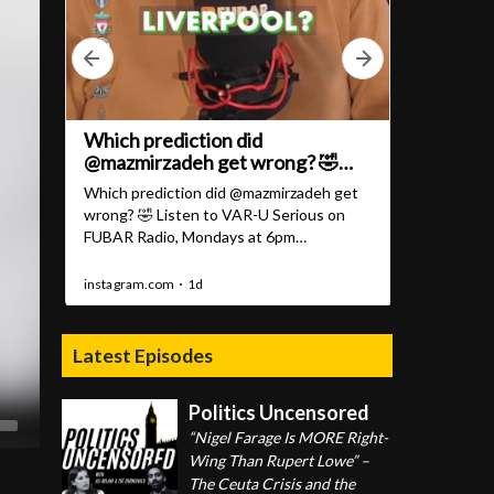
Latest Episodes
Politics Uncensored
“Nigel Farage Is MORE Right-
Wing Than Rupert Lowe” –
The Ceuta Crisis and the