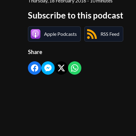
Thursday, 18 February 2016 - 10 minutes
Subscribe to this podcast
Apple Podcasts
RSS Feed
Share