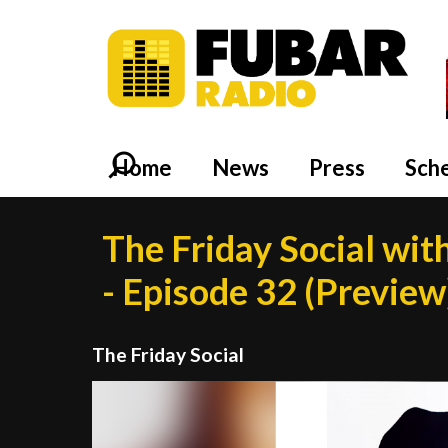
Home
News
Press
Sch
The Friday Social wit
- Episode 32 (Preview
The Friday Social
Video
Player