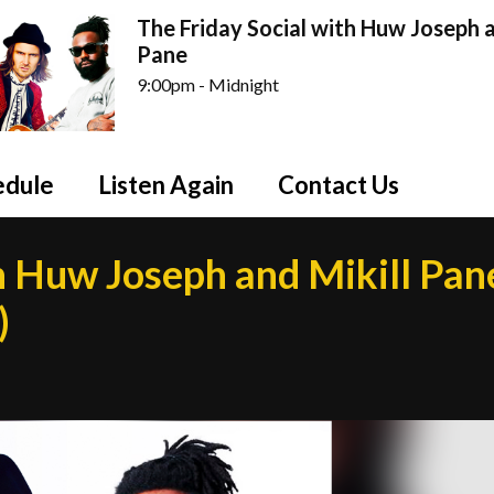
The Friday Social with Huw Joseph a
Pane
9:00pm - Midnight
edule
Listen Again
Contact Us
h Huw Joseph and Mikill Pan
)