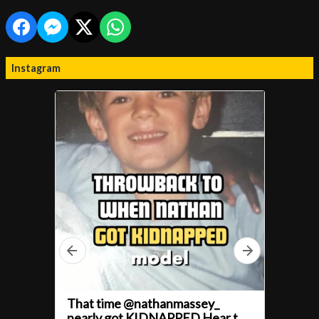
Instagram