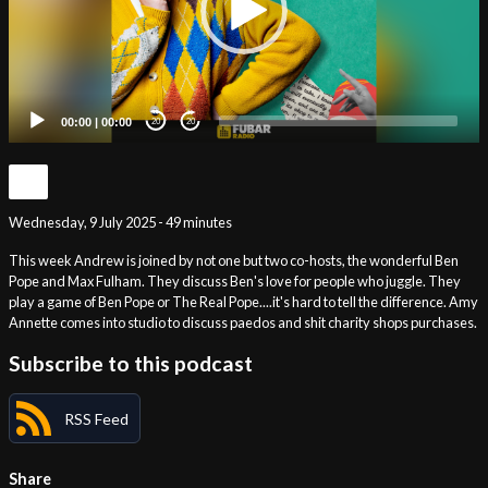
00:00
|
00:00
20
20
Wednesday, 9 July 2025 - 49 minutes
This week Andrew is joined by not one but two co-hosts, the wonderful Ben
Pope and Max Fulham. They discuss Ben's love for people who juggle. They
play a game of Ben Pope or The Real Pope....it's hard to tell the difference. Amy
Annette comes into studio to discuss paedos and shit charity shops purchases.
Subscribe to this podcast
RSS Feed
Share