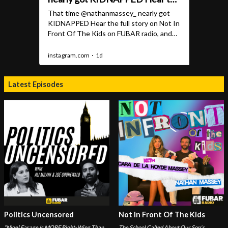
Latest Episodes
Politics Uncensored
Not In Front Of The Kids
“Nigel Farage Is MORE Right-Wing Than
The School Called About Our Son's