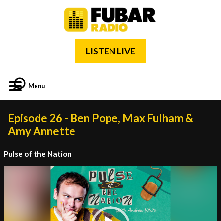
LISTEN LIVE
Menu
Episode 26 - Ben Pope, Max Fulham &
Amy Annette
Pulse of the Nation
Video
Player