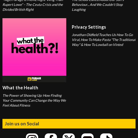
Rupert Lowe” – The Ceuta Crisis and the
Behaviour... And We Couldn't Stop
Divided British Right
Laughing
Privacy Settings
Jonathan Oldfield Teaches Us How To Go
Viral, How To Make Pasta "The Traditional
Way" & How To Lowball on Vinted
What the Health
The Power of Showing Up: How Finding
Your Community Can Change the Way We
Feel About Fitness
Join us on Social