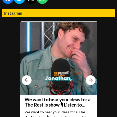
Instagram