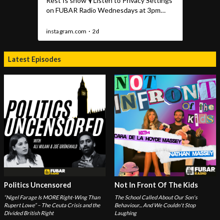
Latest Episodes
Politics Uncensored
Not In Front Of The Kids
“Nigel Farage Is MORE Right-Wing Than
The School Called About Our Son's
Rupert Lowe” – The Ceuta Crisis and the
Behaviour... And We Couldn't Stop
Divided British Right
Laughing