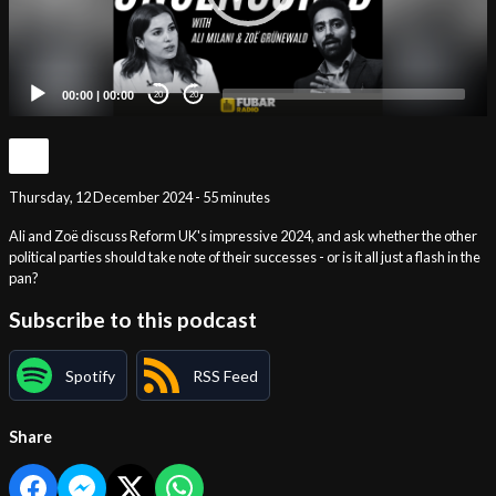
00:00
|
00:00
20
20
Thursday, 12 December 2024 - 55 minutes
Ali and Zoë discuss Reform UK's impressive 2024, and ask whether the other
political parties should take note of their successes - or is it all just a flash in the
pan?
Subscribe to this podcast
Spotify
RSS Feed
Share