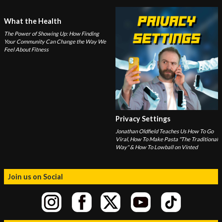
What the Health
The Power of Showing Up: How Finding
Your Community Can Change the Way We
Feel About Fitness
Privacy Settings
Jonathan Oldfield Teaches Us How To Go
Viral, How To Make Pasta "The Traditional
Way" & How To Lowball on Vinted
Join us on Social