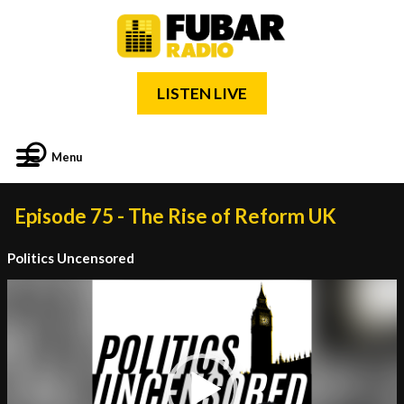
LISTEN LIVE
Menu
Episode 75 - The Rise of Reform UK
Politics Uncensored
Video
Player