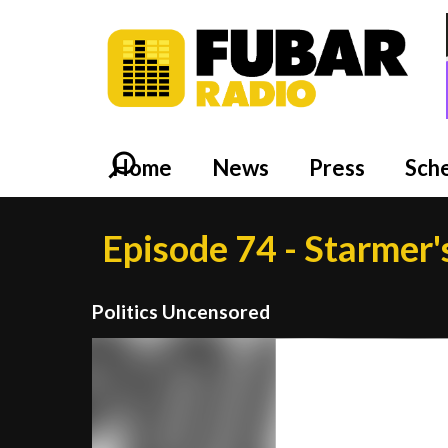
Home
News
Press
Sch
Episode 74 - Starmer'
Politics Uncensored
Video
Player