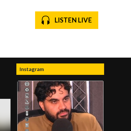
LISTEN LIVE
Instagram