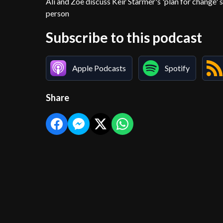
Ali and Zoë discuss Keir Starmer's 'plan for change' 
person
Subscribe to this podcast
Apple Podcasts
Spotify
Share