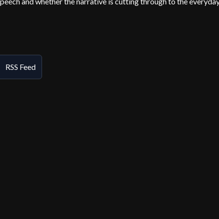
speech and whether the narrative is cutting through to the everyda
RSS Feed