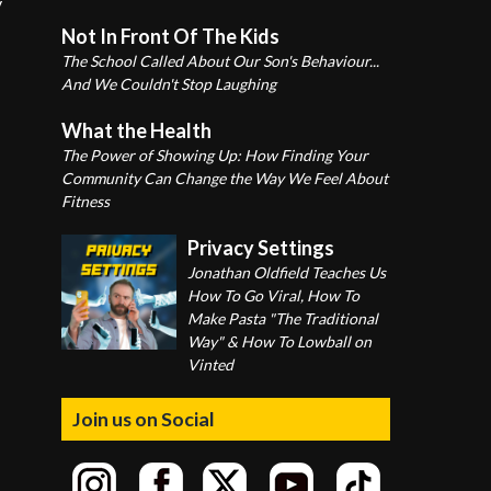
y
Not In Front Of The Kids
The School Called About Our Son's Behaviour...
And We Couldn't Stop Laughing
What the Health
The Power of Showing Up: How Finding Your
Community Can Change the Way We Feel About
Fitness
Privacy Settings
Jonathan Oldfield Teaches Us
How To Go Viral, How To
Make Pasta "The Traditional
Way" & How To Lowball on
Vinted
Join us on Social