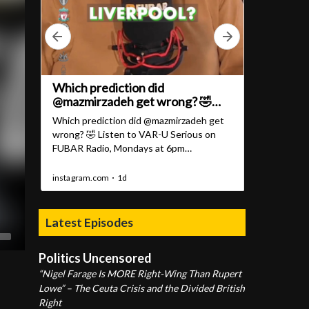
Latest Episodes
Politics Uncensored
“Nigel Farage Is MORE Right-Wing Than Rupert
Lowe” – The Ceuta Crisis and the Divided British
Right