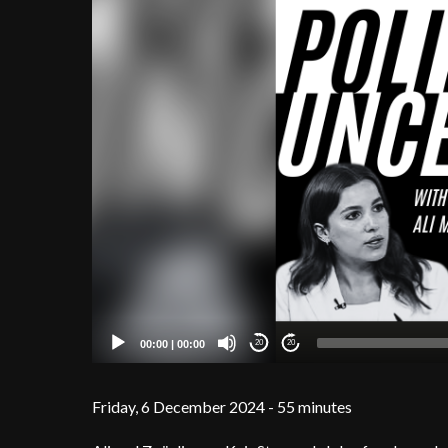
00:00
|
00:00
20
20
Friday, 6 December 2024 - 55 minutes