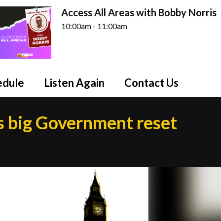
Access All Areas with Bobby Norris
10:00am - 11:00am
edule
Listen Again
Contact Us
s big Government reset