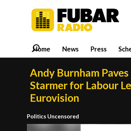
Home
News
Press
Sch
Andy Burnham Paves t
Starmer for Labour Lea
Eurovision
Politics Uncensored
Video