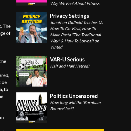
Way We Feel About Fitness
Privacy Settings
Jonathan Oldfield Teaches Us
g. The
How To Go Viral, How To
nge of
Make Pasta "The Traditional
Way" & How To Lowball on
Vinted
VAR-U Serious
t he
Half and Half Hatred!
ared,
t be
a, to
Politics Uncensored
he
How long will the ‘Burnham
Bounce' last?
om