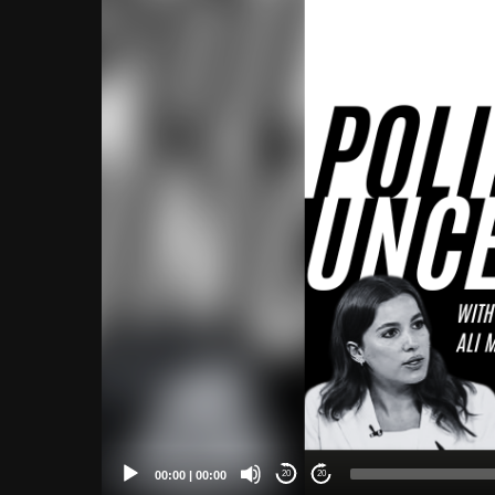
Player
00:00
|
00:00
20
20