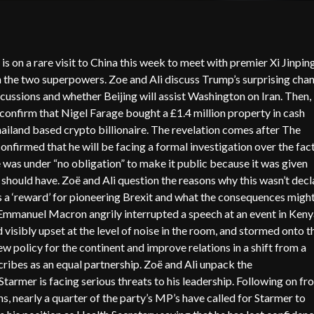
n a rare visit to China this week to meet with premier Xi Jinpin
n the two superpowers. Zoe and Ali discuss Trump’s surprising cha
scussions and whether Beijing will assist Washington on Iran. Then,
confirm that Nigel Farage bought a £1.4 million property in cash
hailand based crypto billionaire. The revelation comes after The
firmed that he will be facing a formal investigation over the fac
e was under “no obligation” to make it public because it was given
hould have. Zoë and Ali question the reasons why this wasn’t decl
 a ‘reward’ for pioneering Brexit and what the consequences migh
 Emmanuel Macron angrily interrupted a speech at an event in Keny
isibly upset at the level of noise in the room, and stormed onto t
 policy for the continent and improve relations in a shift from a
ribes as an equal partnership. Zoë and Ali unpack the
tarmer is facing serious threats to his leadership. Following on fr
s, nearly a quarter of the party’s MP’s have called for Starmer to