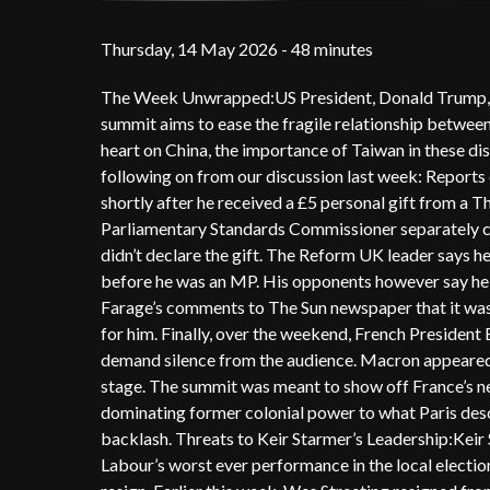
Thursday, 14 May 2026 - 48 minutes
The Week Unwrapped:US President, Donald Trump, is o
summit aims to ease the fragile relationship betwee
heart on China, the importance of Taiwan in these di
following on from our discussion last week: Reports 
shortly after he received a £5 personal gift from a T
Parliamentary Standards Commissioner separately con
didn’t declare the gift. The Reform UK leader says h
before he was an MP. His opponents however say he s
Farage’s comments to The Sun newspaper that it was
for him. Finally, over the weekend, French President
demand silence from the audience. Macron appeared v
stage. The summit was meant to show off France’s new
dominating former colonial power to what Paris desc
backlash. Threats to Keir Starmer’s Leadership:Keir S
Labour’s worst ever performance in the local election