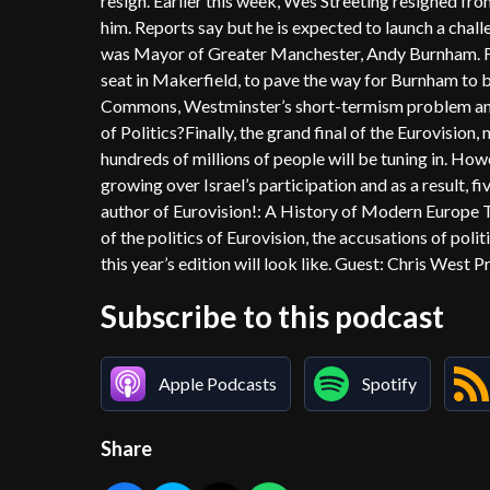
resign. Earlier this week, Wes Streeting resigned fro
him. Reports say but he is expected to launch a challe
was Mayor of Greater Manchester, Andy Burnham. For
seat in Makerfield, to pave the way for Burnham to b
Commons, Westminster’s short-termism problem and w
of Politics?Finally, the grand final of the Eurovision,
hundreds of millions of people will be tuning in. How
growing over Israel’s participation and as a result, f
author of Eurovision!: A History of Modern Europe Th
of the politics of Eurovision, the accusations of po
this year’s edition will look like. Guest: Chris West 
Subscribe to this podcast
Apple Podcasts
Spotify
Share