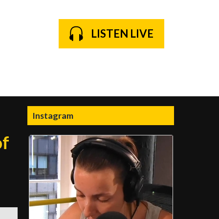
LISTEN LIVE
Instagram
of