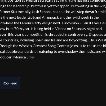
m his position as Health Secretary saying that he has lost confidenc
nge for leadership, but this is yet to happen. But waiting in the win
mer Starmer ally, Josh Simons, has said he will step down from h
e the next leader. Zoë and Ali unpack another wild week in the
here the Labour Party will go next. Eurovision - Can It Ever Be 
 now in its 70th year, is being held in Vienna on Saturday night and
ever, this year’s competition is shrouded in controversy. Disputes a
ive countries, including Spain and Ireland are boycotting. Chris West
rough the World's Greatest Song Contest joins us to tell us the h
litical double standards threatening to overshadow the music, and w
Producer: Monica Lillis
RSS Feed