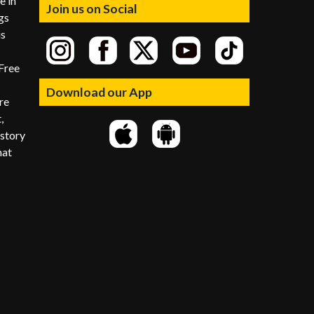
e in
Join us on Social
gs
is
Free
Download our App
re
,
istory
hat