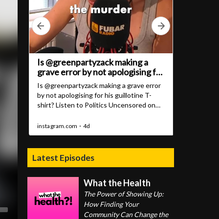
Latest Episodes
What the Health
The Power of Showing Up:
How Finding Your
Community Can Change the