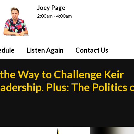
Joey Page
2:00am - 4:00am
edule
Listen Again
Contact Us
he Way to Challenge Keir
dership. Plus: The Politics 