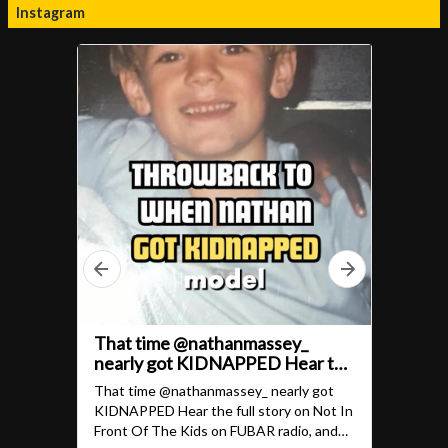
Instagram