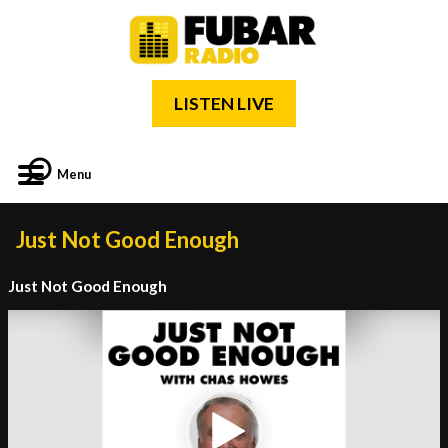
LISTEN LIVE
Menu
Just Not Good Enough
Just Not Good Enough
Video
Player