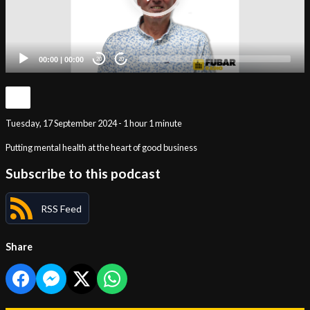
00:00
|
00:00
20
20
Tuesday, 17 September 2024 - 1 hour 1 minute
Putting mental health at the heart of good business
Subscribe to this podcast
RSS Feed
Share