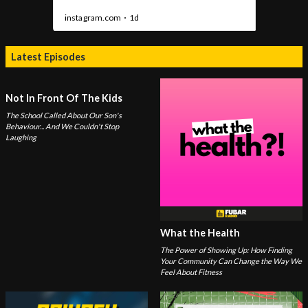
Latest Episodes
Not In Front Of The Kids
The School Called About Our Son's
Behaviour... And We Couldn't Stop
Laughing
What the Health
The Power of Showing Up: How Finding
Your Community Can Change the Way We
Feel About Fitness