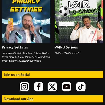
Privacy Settings
VAR-U Serious
Jonathan Oldfield Teaches Us How To Go
Half and Half Hatred!
Viral, How To Make Pasta "The Traditional
Way" & How To Lowball on Vinted
Join us on Social
Download our App