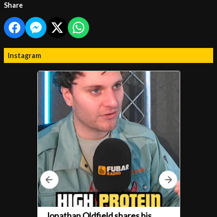
Share
Instagram