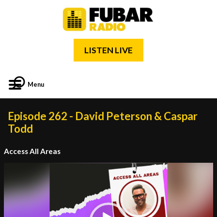
LISTEN LIVE
Menu
Episode 262 - David Peterson & Caspar
Todd
Access All Areas
Video
Player