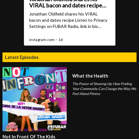
Latest Episodes
What the Health
The Power of Showing Up: How Finding
Your Community Can Change the Way We
Feel About Fitness
Not In Front Of The Kids