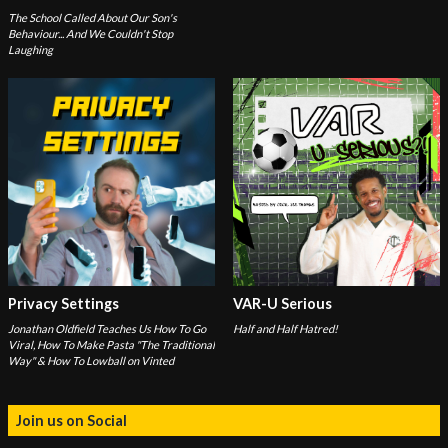
The School Called About Our Son's
Behaviour... And We Couldn't Stop
Laughing
Privacy Settings
VAR-U Serious
Jonathan Oldfield Teaches Us How To Go
Half and Half Hatred!
Viral, How To Make Pasta "The Traditional
Way" & How To Lowball on Vinted
Join us on Social