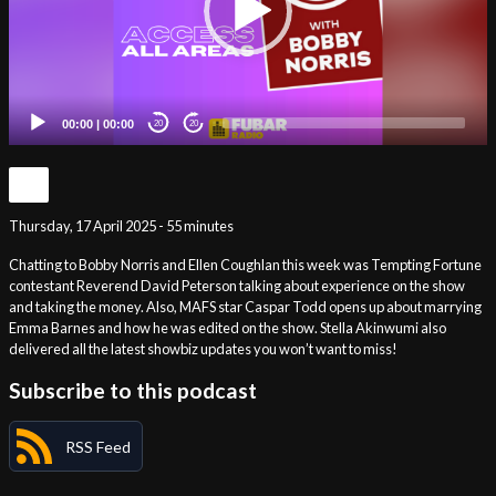
00:00
|
00:00
20
20
Thursday, 17 April 2025 - 55 minutes
Chatting to Bobby Norris and Ellen Coughlan this week was Tempting Fortune
contestant Reverend David Peterson talking about experience on the show
and taking the money. Also, MAFS star Caspar Todd opens up about marrying
Emma Barnes and how he was edited on the show. Stella Akinwumi also
delivered all the latest showbiz updates you won’t want to miss!
Subscribe to this podcast
RSS Feed