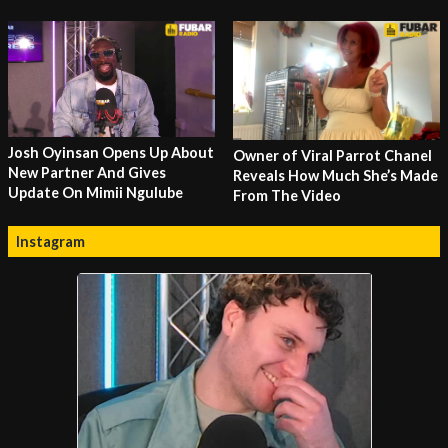
Josh Oyinsan Opens Up About
Owner of Viral Parrot Chanel
New Partner And Gives
Reveals How Much She’s Made
Update On Mimii Ngulube
From The Video
Instagram