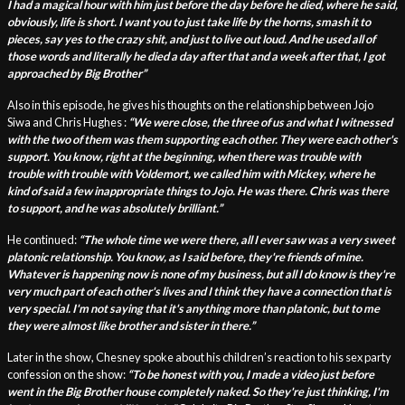
I had a magical hour with him just before the day before he died, where he said,
obviously, life is short. I want you to just take life by the horns, smash it to
pieces, say yes to the crazy shit, and just to live out loud. And he used all of
those words and literally he died a day after that and a week after that, I got
approached by Big Brother”
Also in this episode, he gives his thoughts on the relationship between Jojo
Siwa and Chris Hughes :
“W
e were close, the three of us and what I witnessed
with the two of them was them supporting each other. They were each other's
support. You know, right at the beginning, when there was trouble with
trouble with trouble with Voldemort, we called him with Mickey, where he
kind of said a few inappropriate things to Jojo. He was there. Chris was there
to support, and he was absolutely brilliant.
”
He continued:
“T
he whole time we were there, all I ever saw was a very sweet
platonic relationship. You know, as I said before, they're friends of mine.
Whatever is happening now is none of my business, but all I do know is they're
very much part of each other's lives and I think they have a connection that is
very special. I'm not saying that it's anything more than platonic, but to me
they were almost like brother and sister in there.”
Later in the show, Chesney spoke about his children’s reaction to his sex party
confession on the show:
“
To be honest with you, I made a video just before
went in the Big Brother house completely naked. So they're just thinking, I'm