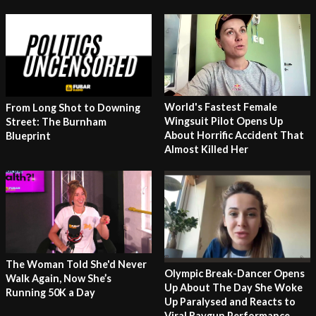
World's Fastest Female
From Long Shot to Downing
Wingsuit Pilot Opens Up
Street: The Burnham
About Horrific Accident That
Blueprint
Almost Killed Her
The Woman Told She'd Never
Olympic Break-Dancer Opens
Walk Again, Now She’s
Up About The Day She Woke
Running 50K a Day
Up Paralysed and Reacts to
Viral Raygun Performance