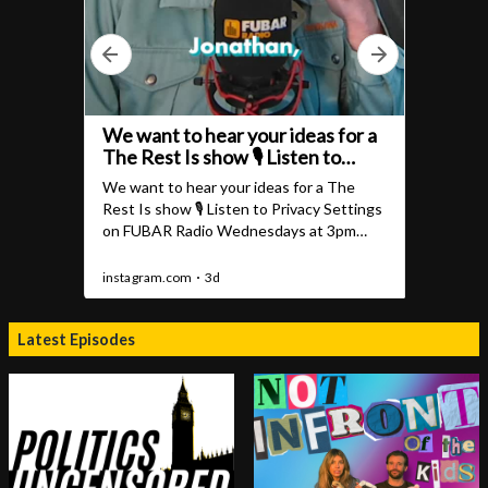
Latest Episodes