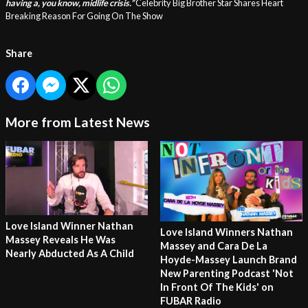
having a, you know, midlife crisis.”
Celebrity Big Brother Star Shares Heart
Breaking Reason For Going On The Show
Share
More from Latest News
Love Island Winner Nathan
Love Island Winners Nathan
Massey Reveals He Was
Massey and Cara De La
Nearly Abducted As A Child
Hoyde-Massey Launch Brand
New Parenting Podcast 'Not
In Front Of The Kids' on
FUBAR Radio