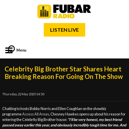
LISTEN LIVE
Menu
Celebrity Big Brother Star Shares Heart
Breaking Reason For Going On The Show
Thursday, 22 May 2025 14:50
Chatting to hosts Bobby Norris and Ellen Coughlan on the showbiz
programme
Access All Areas
, Chesney Hawkes opens up about his reason for
entering the Celebrity Big Brother house:
“I'll be very honest, my best friend
passed away earlier this year, and obviously incredibly tough time for me. And