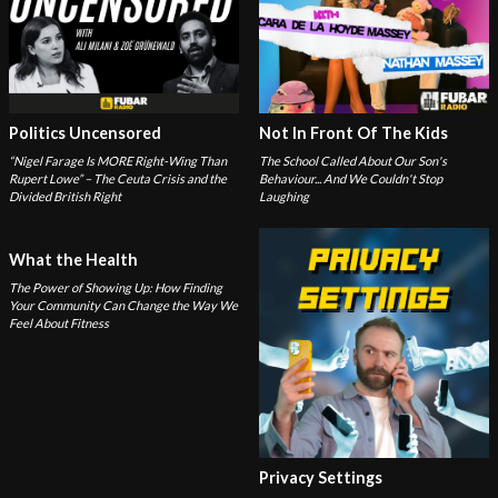
Politics Uncensored
Not In Front Of The Kids
“Nigel Farage Is MORE Right-Wing Than
The School Called About Our Son's
Rupert Lowe” – The Ceuta Crisis and the
Behaviour... And We Couldn't Stop
Divided British Right
Laughing
What the Health
The Power of Showing Up: How Finding
Your Community Can Change the Way We
Feel About Fitness
Privacy Settings