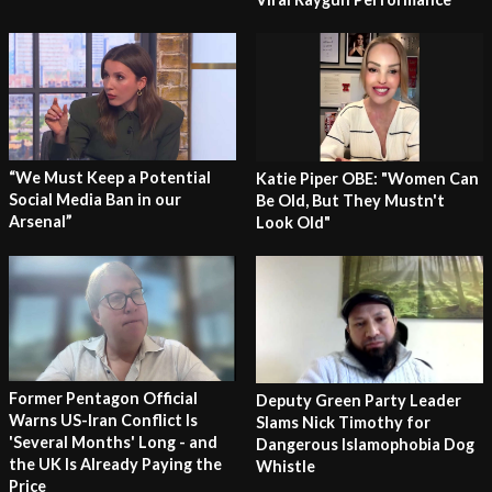
“We Must Keep a Potential
Katie Piper OBE: "Women Can
Social Media Ban in our
Be Old, But They Mustn't
Arsenal”
Look Old"
Former Pentagon Official
Deputy Green Party Leader
Warns US-Iran Conflict Is
Slams Nick Timothy for
'Several Months' Long - and
Dangerous Islamophobia Dog
the UK Is Already Paying the
Whistle
Price