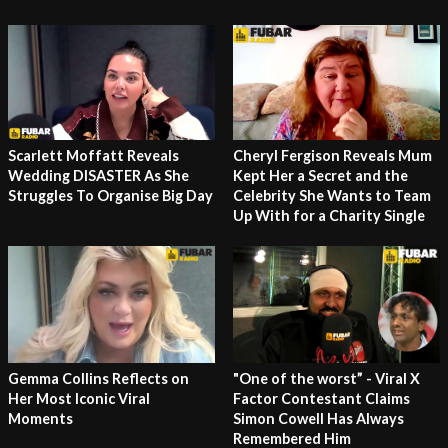
Cheryl Fergison Reveals Mum
Scarlett Moffatt Reveals
Kept Her a Secret and the
Wedding DISASTER As She
Celebrity She Wants to Team
Struggles To Organise Big Day
Up With for a Charity Single
Gemma Collins Reflects on
"One of the worst” - Viral X
Her Most Iconic Viral
Factor Contestant Claims
Moments
Simon Cowell Has Always
Remembered Him