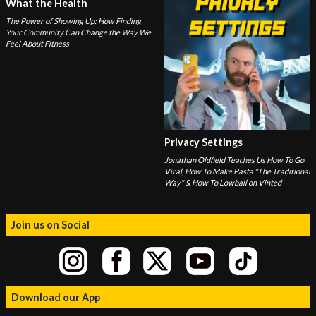
What the Health
The Power of Showing Up: How Finding
Your Community Can Change the Way We
Feel About Fitness
Privacy Settings
Jonathan Oldfield Teaches Us How To Go
Viral, How To Make Pasta "The Traditional
Way" & How To Lowball on Vinted
Join us on Social
Download our App