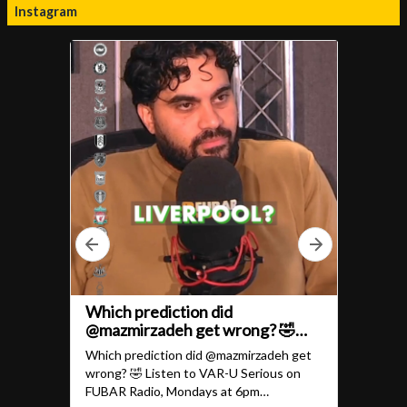
Instagram