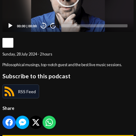
00:00
|
00:00
20
20
Sunday, 28 July 2024 - 2 hours
Philosophical musings, top-notch guest and the best live music sessions.
Subscribe to this podcast
RSS Feed
Share