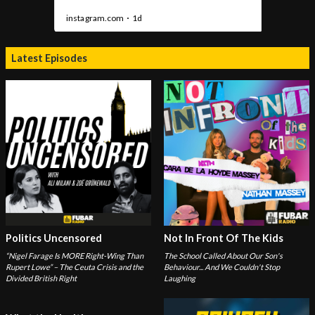
Latest Episodes
Politics Uncensored
Not In Front Of The Kids
“Nigel Farage Is MORE Right-Wing Than
The School Called About Our Son's
Rupert Lowe” – The Ceuta Crisis and the
Behaviour... And We Couldn't Stop
Divided British Right
Laughing