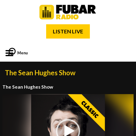
LISTEN LIVE
Menu
The Sean Hughes Show
The Sean Hughes Show
Video
Player