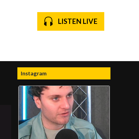
LISTEN LIVE
Instagram