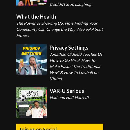
Couldn't Stop Laughing
What the Health
The Power of Showing Up: How Finding Your
Community Can Change the Way We Feel About
Fitness
Privacy Settings
Jonathan Oldfield Teaches Us
How To Go Viral, How To
Make Pasta "The Traditional
Way" & How To Lowball on
Vinted
VAR-U Serious
Half and Half Hatred!
Join us on Social