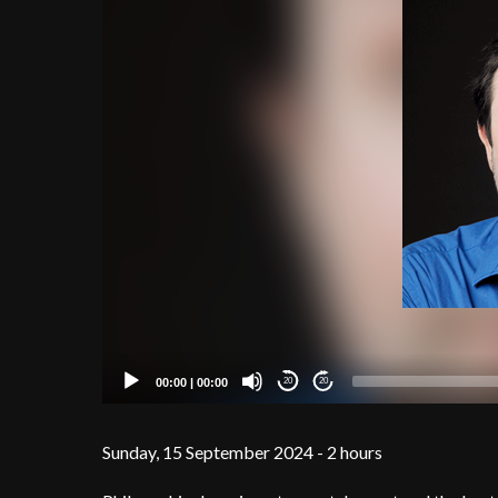
00:00
|
00:00
20
20
Sunday, 15 September 2024 - 2 hours