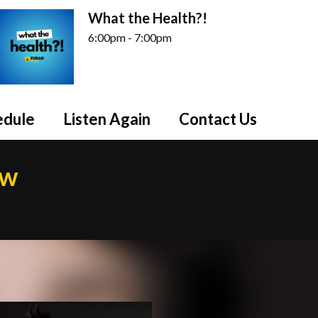
What the Health?!
6:00pm - 7:00pm
edule
Listen Again
Contact Us
ow