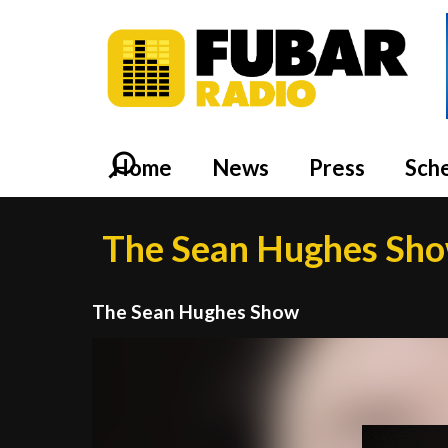
Home
News
Press
Sch
The Sean Hughes Sh
The Sean Hughes Show
Video
Player