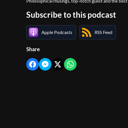
Philosophical musings, top-notch guest and the best 
Subscribe to this podcast
Apple Podcasts
RSS Feed
Share