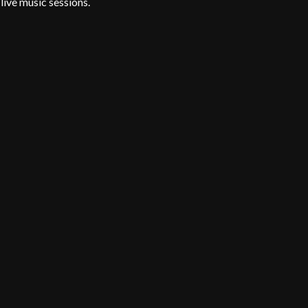
live music sessions.