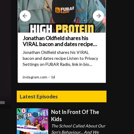
Latest Episodes
Not In Front Of The
Kids
The School Called About Our
Son's Behaviour... And We