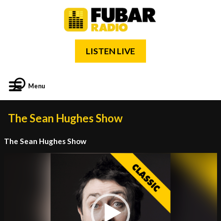
LISTEN LIVE
Menu
The Sean Hughes Show
The Sean Hughes Show
Video
Player