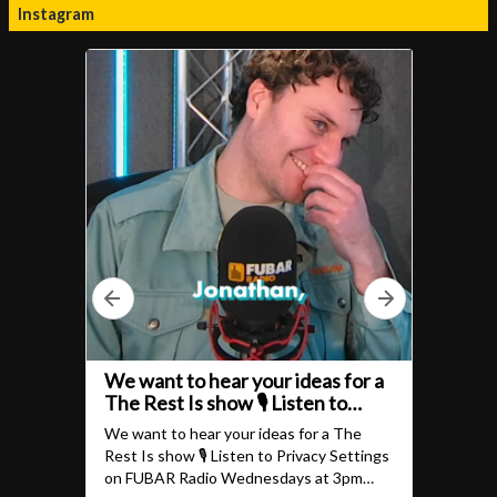
Instagram