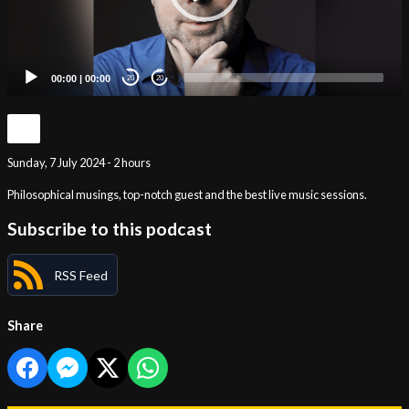
00:00
|
00:00
20
20
Sunday, 7 July 2024 - 2 hours
Philosophical musings, top-notch guest and the best live music sessions.
Subscribe to this podcast
RSS Feed
Share