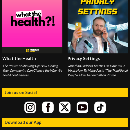
What the Health
Privacy Settings
The Power of Showing Up: How Finding
Jonathan Oldfield Teaches Us How To Go
Your Community Can Change the Way We
Viral, How To Make Pasta "The Traditional
Feel About Fitness
Way" & How To Lowball on Vinted
Join us on Social
Download our App