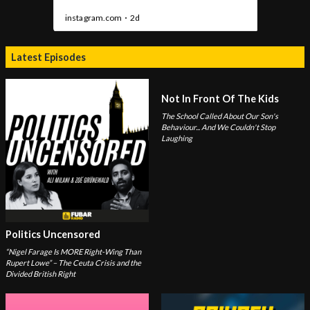
Latest Episodes
Not In Front Of The Kids
The School Called About Our Son's
Behaviour... And We Couldn't Stop
Laughing
Politics Uncensored
“Nigel Farage Is MORE Right-Wing Than
Rupert Lowe” – The Ceuta Crisis and the
Divided British Right