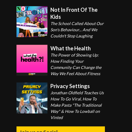
Not In Front Of The
Kids
The School Called About Our
Son's Behaviour... And We
Couldn't Stop Laughing
What the Health
The Power of Showing Up:
How Finding Your
Community Can Change the
Way We Feel About Fitness
Privacy Settings
Jonathan Oldfield Teaches Us
How To Go Viral, How To
Make Pasta "The Traditional
Way" & How To Lowball on
Vinted