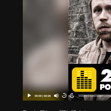
00:00
|
00:00
20
20