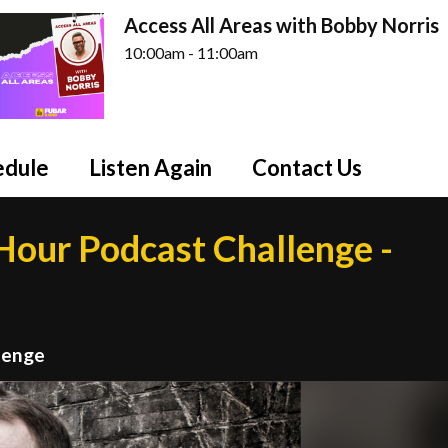
Access All Areas with Bobby Norris
10:00am - 11:00am
edule
Listen Again
Contact Us
our Podcast Challenge -
lenge