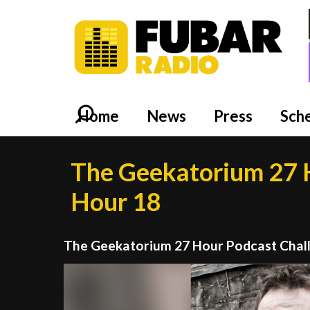
Home
News
Press
Sch
The Geekatorium 27 H
Hour 18
The Geekatorium 27 Hour Podcast Chal
Video
Player