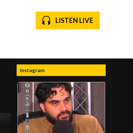
LISTEN LIVE
Instagram