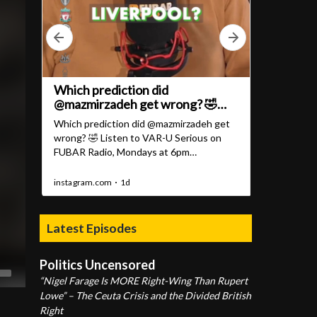
Latest Episodes
Politics Uncensored
“Nigel Farage Is MORE Right-Wing Than Rupert
Lowe” – The Ceuta Crisis and the Divided British
Right