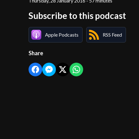
Thursday, 28 January 2016 - 57 minutes
Subscribe to this podcast
Apple Podcasts
RSS Feed
Share