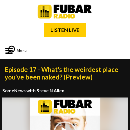
LISTEN LIVE
Menu
Episode 17 - What's the weirdest place
you've been naked? (Preview)
SomeNews with Steve N Allen
Video
Player