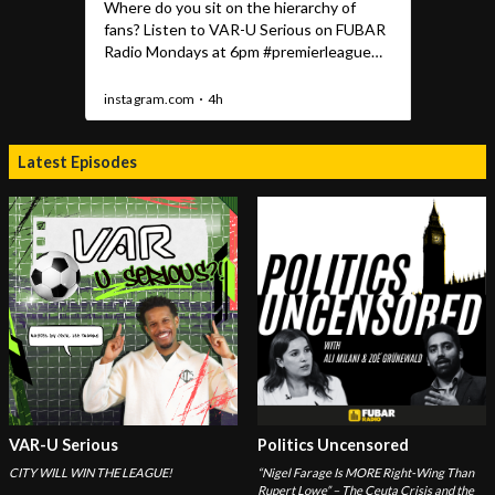
Latest Episodes
VAR-U Serious
Politics Uncensored
CITY WILL WIN THE LEAGUE!
“Nigel Farage Is MORE Right-Wing Than
Rupert Lowe” – The Ceuta Crisis and the