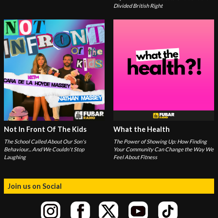
Divided British Right
Not In Front Of The Kids
What the Health
The School Called About Our Son's
The Power of Showing Up: How Finding
Behaviour... And We Couldn't Stop
Your Community Can Change the Way We
Laughing
Feel About Fitness
Join us on Social