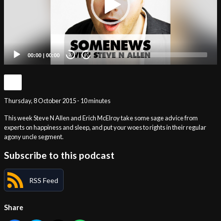
00:00
|
00:00
20
20
Thursday, 8 October 2015 - 10 minutes
This week Steve N Allen and Erich McElroy take some sage advice from
experts on happiness and sleep, and put your woes to rights in their regular
agony uncle segment.
Subscribe to this podcast
RSS Feed
Share