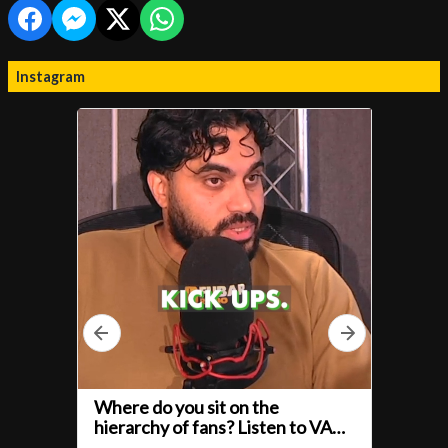
Instagram