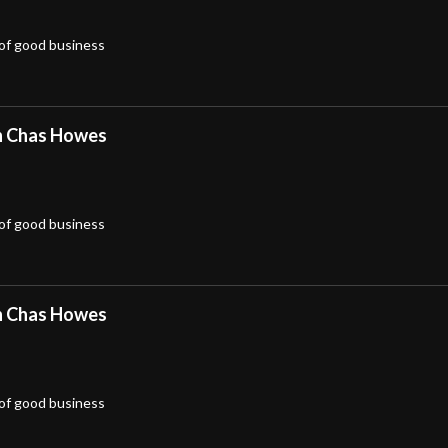
 of good business
h Chas Howes
 of good business
h Chas Howes
 of good business