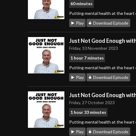
60 minutes
Putting mental health at the heart
Play
Download Episode
Just Not Good Enough wit
Friday, 10 November 2023
1 hour 7 minutes
Putting mental health at the heart
Play
Download Episode
Just Not Good Enough wit
Friday, 27 October 2023
1 hour 33 minutes
Putting mental health at the heart
Play
Download Episode