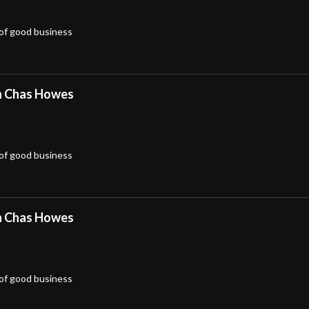
 of good business
h Chas Howes
 of good business
h Chas Howes
 of good business