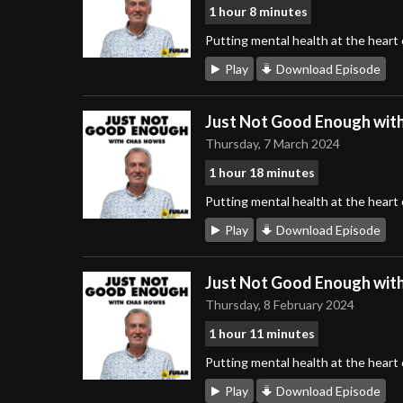
1 hour 8 minutes
Putting mental health at the heart
Play
Download Episode
Just Not Good Enough wit
Thursday, 7 March 2024
1 hour 18 minutes
Putting mental health at the heart
Play
Download Episode
Just Not Good Enough wit
Thursday, 8 February 2024
1 hour 11 minutes
Putting mental health at the heart
Play
Download Episode