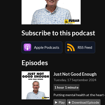
Subscribe to this podcast
Apple Podcasts
RSS Feed
Episodes
Just Not Good Enough
Tuesday, 17 September 2024
1 hour 1 minute
Putting mental health at the heart
Play
Download Episode