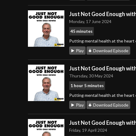
Just Not Good Enough wit
Monday, 17 June 2024
45 minutes
Putting mental health at the heart
Play
Download Episode
Just Not Good Enough wit
Thursday, 30 May 2024
1 hour 5 minutes
Putting mental health at the heart
Play
Download Episode
Just Not Good Enough wit
Friday, 19 April 2024