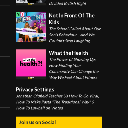
Divided British Right
Not In Front Of The
Kids
The School Called About Our
Son's Behaviour... And We
Couldn't Stop Laughing
What the Health
The Power of Showing Up:
How Finding Your
Community Can Change the
Way We Feel About Fitness
Privacy Settings
Jonathan Oldfield Teaches Us How To Go Viral,
How To Make Pasta "The Traditional Way" &
How To Lowball on Vinted
Join us on Social