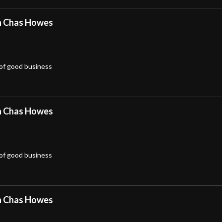
h Chas Howes
 of good business
h Chas Howes
 of good business
h Chas Howes