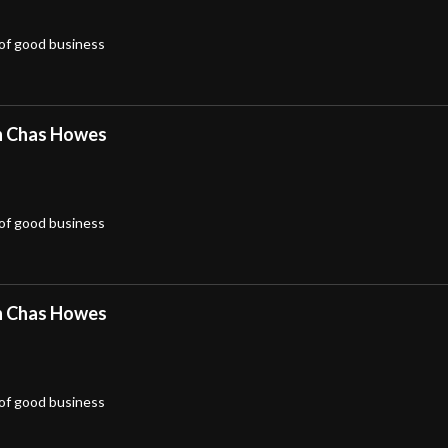
 of good business
h Chas Howes
 of good business
h Chas Howes
 of good business