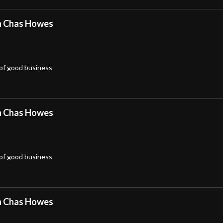
h Chas Howes
 of good business
h Chas Howes
 of good business
h Chas Howes