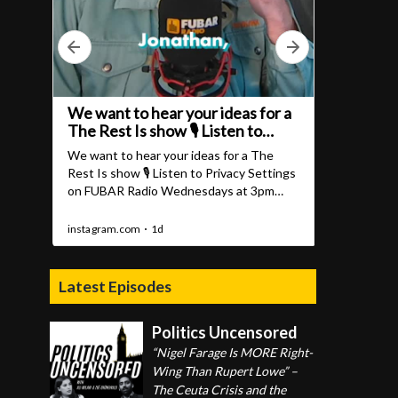
Latest Episodes
Politics Uncensored
“Nigel Farage Is MORE Right-
Wing Than Rupert Lowe” –
The Ceuta Crisis and the