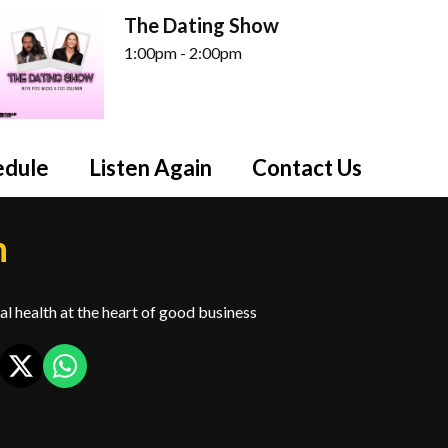
The Dating Show
1:00pm - 2:00pm
edule
Listen Again
Contact Us
h
l health at the heart of good business