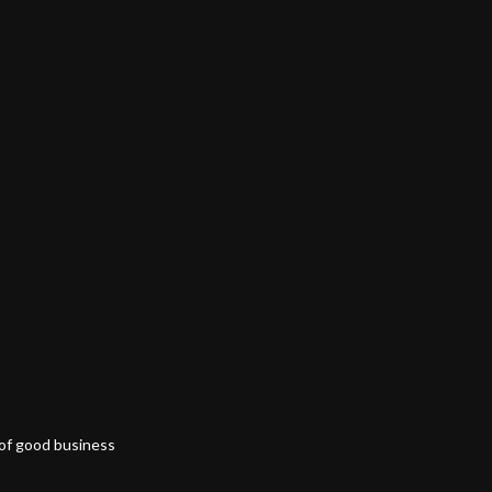
 of good business