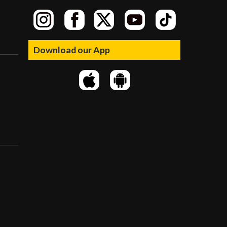
Download our App