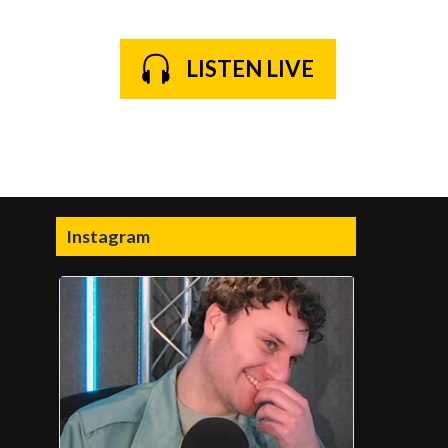
LISTEN LIVE
Instagram