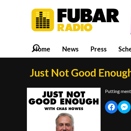
Home
News
Press
Sch
Just Not Good Enoug
Putting menta