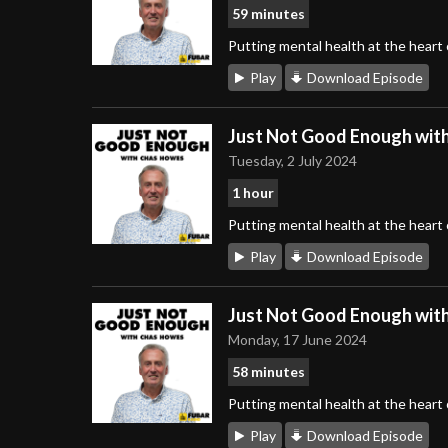
59 minutes
Putting mental health at the heart
Play
Download Episode
Just Not Good Enough wit
Tuesday, 2 July 2024
1 hour
Putting mental health at the heart
Play
Download Episode
Just Not Good Enough wit
Monday, 17 June 2024
58 minutes
Putting mental health at the heart
Play
Download Episode