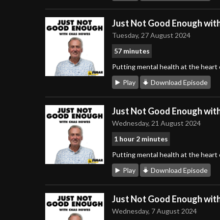
Just Not Good Enough wit
Tuesday, 27 August 2024
57 minutes
Putting mental health at the heart
Play
Download Episode
Just Not Good Enough wit
Wednesday, 21 August 2024
1 hour 2 minutes
Putting mental health at the heart
Play
Download Episode
Just Not Good Enough wit
Wednesday, 7 August 2024