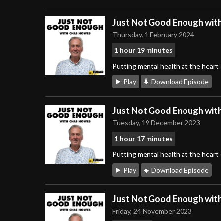
Just Not Good Enough wit
Thursday, 1 February 2024
1 hour 19 minutes
Putting mental health at the heart
Play
Download Episode
Just Not Good Enough wit
Tuesday, 19 December 2023
1 hour 17 minutes
Putting mental health at the heart
Play
Download Episode
Just Not Good Enough wit
Friday, 24 November 2023