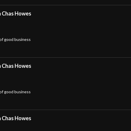
h Chas Howes
 of good business
h Chas Howes
 of good business
h Chas Howes