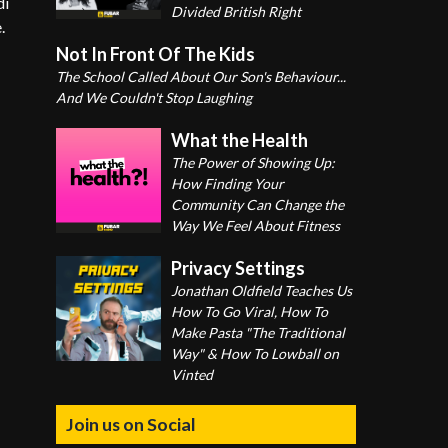
di
Divided British Right
.
Not In Front Of The Kids
The School Called About Our Son's Behaviour...
And We Couldn't Stop Laughing
What the Health
The Power of Showing Up:
How Finding Your
Community Can Change the
Way We Feel About Fitness
Privacy Settings
Jonathan Oldfield Teaches Us
How To Go Viral, How To
Make Pasta "The Traditional
Way" & How To Lowball on
Vinted
Join us on Social