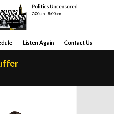
Politics Uncensored
7:00am - 8:00am
edule
Listen Again
Contact Us
uffer