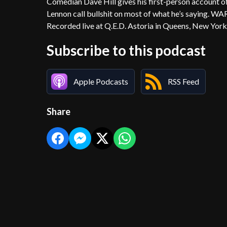
Comedian Dave Hill gives his first-person account o
Lennon call bullshit on most of what he’s saying. WA
Recorded live at Q.E.D. Astoria in Queens, New York
Subscribe to this podcast
Apple Podcasts
RSS Feed
Share