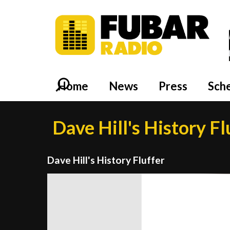
Home
News
Press
Sch
Dave Hill's History Fl
Dave Hill's History Fluffer
Video
Player