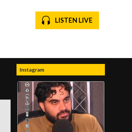
LISTEN LIVE
Instagram