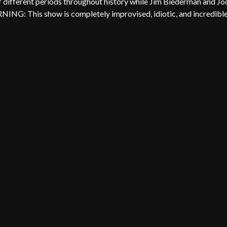
f different periods throughout history while Jim Biederman and Jo
RNING: This show is completely improvised, idiotic, and incredible