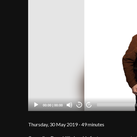
00:00
|
00:00
20
20
Thursday, 30 May 2019 - 49 minutes