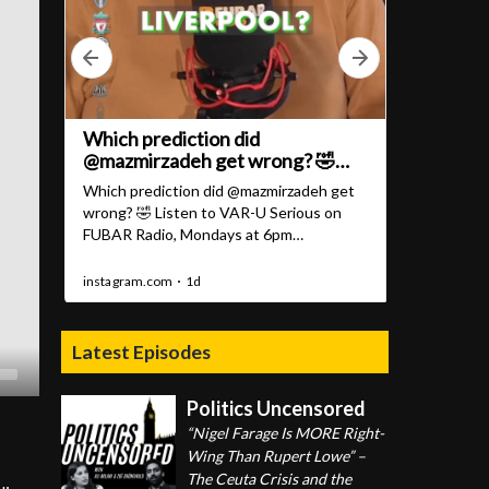
Latest Episodes
Politics Uncensored
“Nigel Farage Is MORE Right-
Wing Than Rupert Lowe” –
The Ceuta Crisis and the