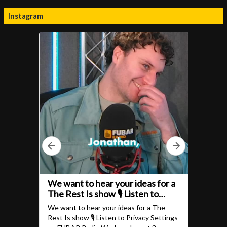
Instagram