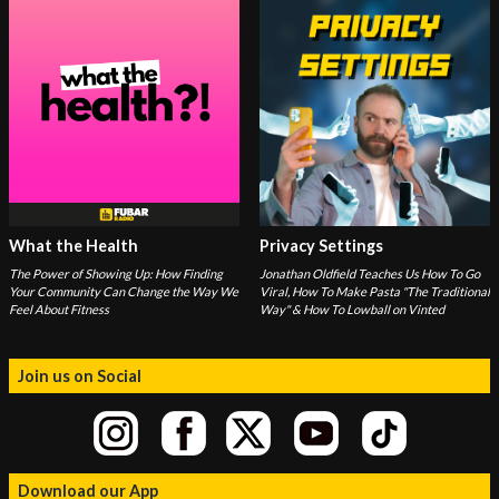
What the Health
Privacy Settings
The Power of Showing Up: How Finding
Jonathan Oldfield Teaches Us How To Go
Your Community Can Change the Way We
Viral, How To Make Pasta "The Traditional
Feel About Fitness
Way" & How To Lowball on Vinted
Join us on Social
Download our App