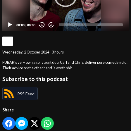
00:00
|
00:00
20
20
Wednesday, 2 October 2024 - 3 hours
FUBAR's very own agony aunt duo, Carl and Chris, deliver pure comedy gold.
Their advice on the other hand is worth shit.
Subscribe to this podcast
RSS Feed
Share