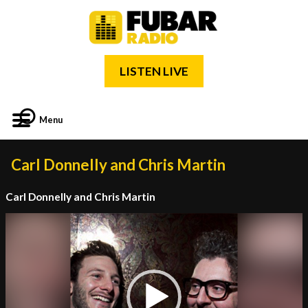
LISTEN LIVE
Menu
Carl Donnelly and Chris Martin
Carl Donnelly and Chris Martin
Video
Player