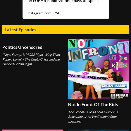
Latest Episodes
Politics Uncensored
“Nigel Farage Is MORE Right-Wing Than
Rupert Lowe” – The Ceuta Crisis and the
Divided British Right
Not In Front Of The Kids
The School Called About Our Son's
Behaviour... And We Couldn't Stop
Laughing