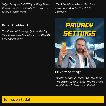
“Nigel Farage Is MORE Right-Wing Than
The School Called About Our Son's
Rupert Lowe” – The Ceuta Crisis and the
Behaviour... And We Couldn't Stop
Divided British Right
Laughing
What the Health
The Power of Showing Up: How Finding
Your Community Can Change the Way We
Feel About Fitness
Privacy Settings
Jonathan Oldfield Teaches Us How To Go
Viral, How To Make Pasta "The Traditional
Way" & How To Lowball on Vinted
Join us on Social