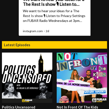
Latest Episodes
Politics Uncensored
Not In Front Of The Kids