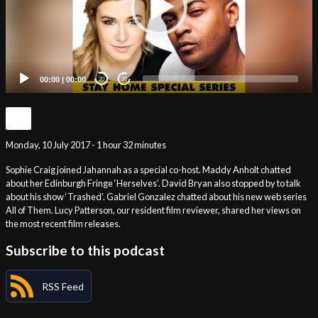
00:00
|
00:00
20
20
Monday, 10 July 2017 - 1 hour 32 minutes
Sophie Craig joined Jahannah as a special co-host. Maddy Anholt chatted
about her Edinburgh Fringe ‘Herselves’. David Bryan also stopped by to talk
about his show ‘Trashed’. Gabriel Gonzalez chatted about his new web series
All of Them. Lucy Patterson, our resident film reviewer, shared her views on
the most recent film releases.
Subscribe to this podcast
RSS Feed