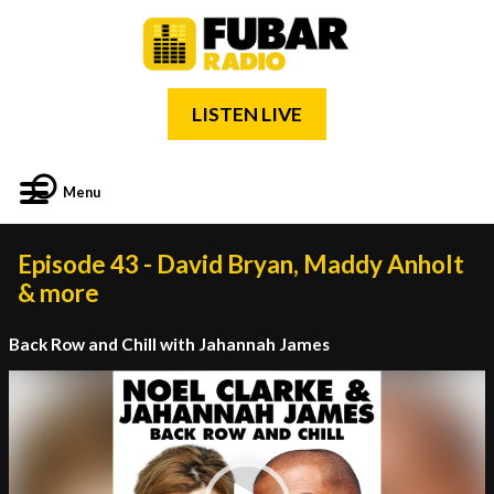
LISTEN LIVE
Menu
Episode 43 - David Bryan, Maddy Anholt
& more
Back Row and Chill with Jahannah James
Video
Player