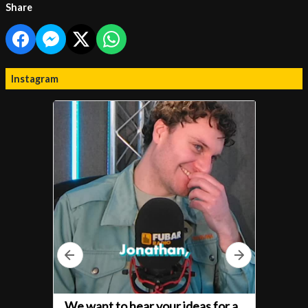
Share
Instagram