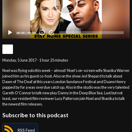
00:00
|
00:00
20
20
Monday, 5 June 2017 - 1 hour 25 minutes
Noel was flying solo this week – almost! Noel’s on-screen wife Shanika Warren
joined him as his guest co-host. Also on the show Jed Shepard to talk about
Dawn of The Deaf at this years London Sundance Festival and Duane Henry
popped by for a way overdue catch up. Also in the studio was the very talented
Gareth O’Connor to talk new play Danny in the Deep Blue Sea. Last but not
least, our resident film reviewer Lucy Patterson join Noel and Shanika to talk
the newest film releases.
Subscribe to this podcast
RSS Feed