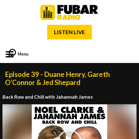
LISTEN LIVE
Menu
Episode 39 - Duane Henry, Gareth
O’Connor & Jed Shepard
Back Row and Chill with Jahannah James
Video
Player