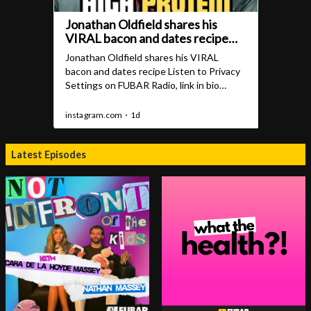
Latest Episodes