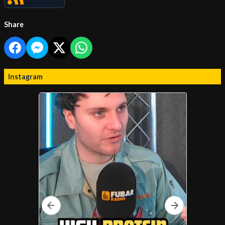
Share
Instagram