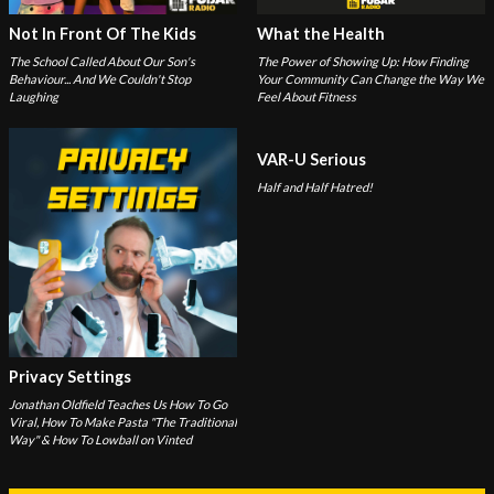
Not In Front Of The Kids
What the Health
The School Called About Our Son's
The Power of Showing Up: How Finding
Behaviour... And We Couldn't Stop
Your Community Can Change the Way We
Laughing
Feel About Fitness
VAR-U Serious
Half and Half Hatred!
Privacy Settings
Jonathan Oldfield Teaches Us How To Go
Viral, How To Make Pasta "The Traditional
Way" & How To Lowball on Vinted