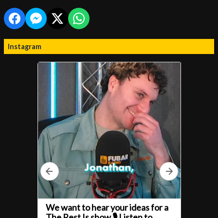
Instagram