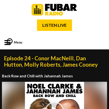
LISTEN LIVE
Menu
Episode 24 - Conor MacNeill, Dan
Hutton, Molly Roberts, James Cooney
Back Row and Chill with Jahannah James
Video
Player