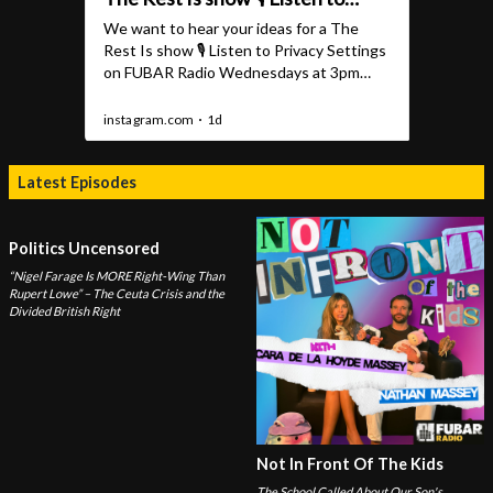
Latest Episodes
Politics Uncensored
“Nigel Farage Is MORE Right-Wing Than
Rupert Lowe” – The Ceuta Crisis and the
Divided British Right
Not In Front Of The Kids
The School Called About Our Son's