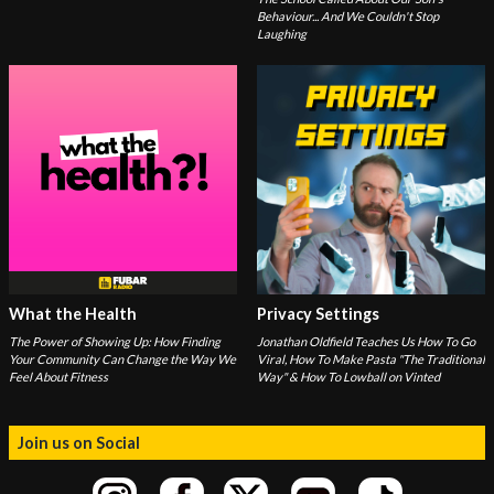
Behaviour... And We Couldn't Stop
Laughing
What the Health
Privacy Settings
The Power of Showing Up: How Finding
Jonathan Oldfield Teaches Us How To Go
Your Community Can Change the Way We
Viral, How To Make Pasta "The Traditional
Feel About Fitness
Way" & How To Lowball on Vinted
Join us on Social