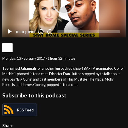
00:00
|
00:00
20
20
Monday, 13 February 2017 - 1 hour 32 minutes
Teej joined Jahannah for another fun packed show! BAFTA nominated Conor
MacNeill phoned in for a chat, Director Dan Hutton stopped by to talk about
new pay ‘Big Guns’ and cast members of This Must Be The Place, Molly
Roberts and James Cooney, popped in for a chat.
Subscribe to this podcast
RSS Feed
Share